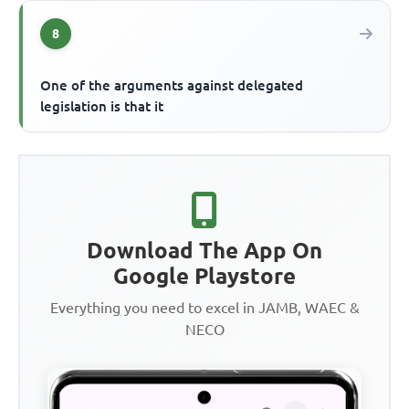
8
One of the arguments against delegated
legislation is that it
Download The App On
Google Playstore
Everything you need to excel in JAMB, WAEC &
NECO