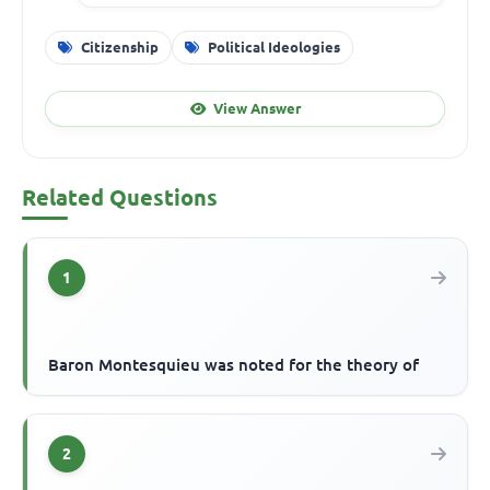
Citizenship
Political Ideologies
View Answer
Related Questions
1
Baron Montesquieu was noted for the theory of
2