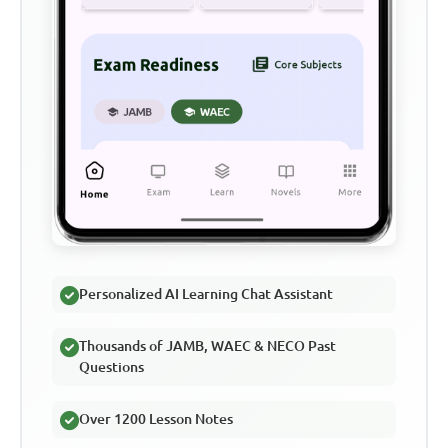
Personalized AI Learning Chat Assistant
Thousands of JAMB, WAEC & NECO Past
Questions
Over 1200 Lesson Notes