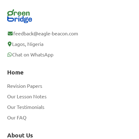
feedback@eagle-beacon.com
Lagos, Nigeria
Chat on WhatsApp
Home
Revision Papers
Our Lesson Notes
Our Testimonials
Our FAQ
About Us