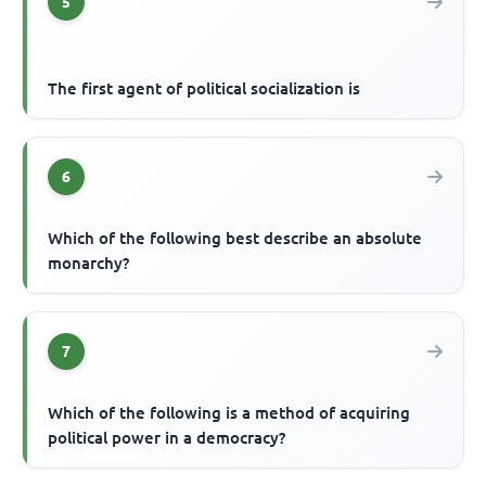
5
The first agent of political socialization is
6
Which of the following best describe an absolute
monarchy?
7
Which of the following is a method of acquiring
political power in a democracy?