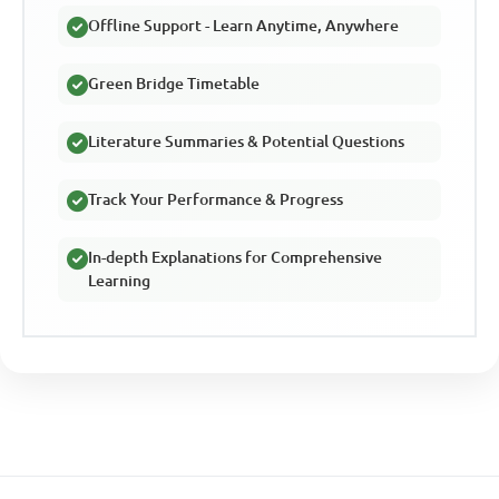
Offline Support - Learn Anytime, Anywhere
Green Bridge Timetable
Literature Summaries & Potential Questions
Track Your Performance & Progress
In-depth Explanations for Comprehensive
Learning