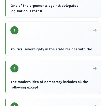
One of the arguments against delegated
legislation is that it
3
Political sovereignty in the state resides with the
4
The modern idea of democracy includes all the
following except