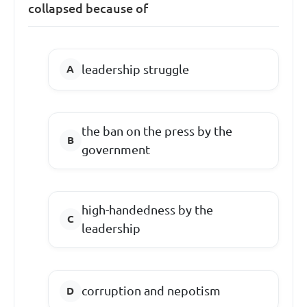
collapsed because of
leadership struggle
the ban on the press by the
government
high-handedness by the
leadership
corruption and nepotism