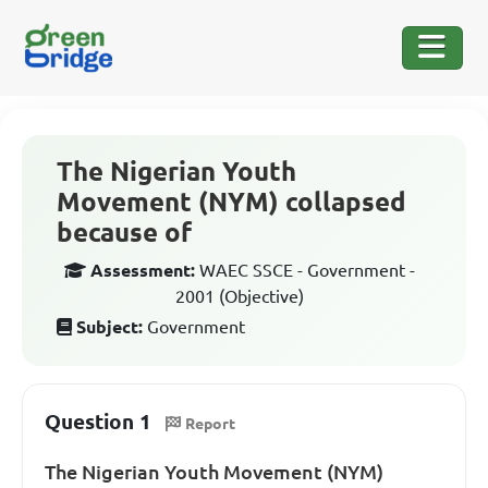
The Nigerian Youth
Movement (NYM) collapsed
because of
Assessment:
WAEC SSCE - Government -
2001 (Objective)
Subject:
Government
Question 1
Report
The Nigerian Youth Movement (NYM)