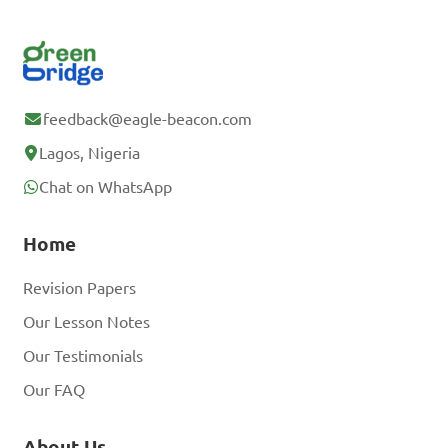
feedback@eagle-beacon.com
Lagos, Nigeria
Chat on WhatsApp
Home
Revision Papers
Our Lesson Notes
Our Testimonials
Our FAQ
About Us