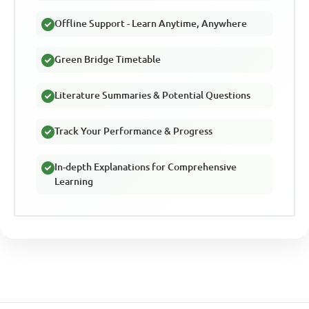
Offline Support - Learn Anytime, Anywhere
Green Bridge Timetable
Literature Summaries & Potential Questions
Track Your Performance & Progress
In-depth Explanations for Comprehensive
Learning