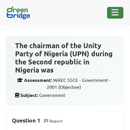
The chairman of the Unity
Party of Nigeria (UPN) during
the Second republic in
Nigeria was
Assessment:
WAEC SSCE - Government -
2001 (Objective)
Subject:
Government
Question 1
Report