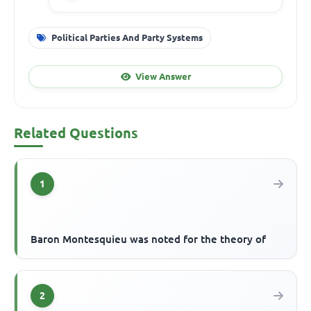
Political Parties And Party Systems
View Answer
Related Questions
1
Baron Montesquieu was noted for the theory of
2