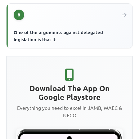
8
One of the arguments against delegated
legislation is that it
Download The App On
Google Playstore
Everything you need to excel in JAMB, WAEC &
NECO