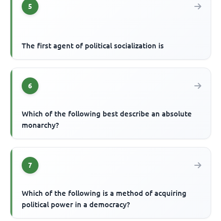
5
The first agent of political socialization is
6
Which of the following best describe an absolute
monarchy?
7
Which of the following is a method of acquiring
political power in a democracy?