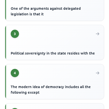
One of the arguments against delegated
legislation is that it
3
Political sovereignty in the state resides with the
4
The modern idea of democracy includes all the
following except