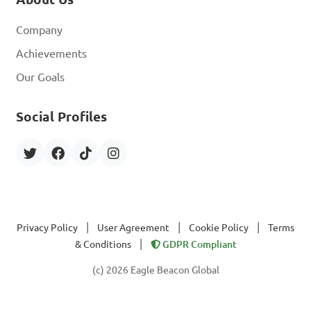
Company
Achievements
Our Goals
Social Profiles
|
|
|
Privacy Policy
User Agreement
Cookie Policy
Terms
|
& Conditions
GDPR Compliant
(c) 2026 Eagle Beacon Global