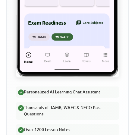
Personalized AI Learning Chat Assistant
Thousands of JAMB, WAEC & NECO Past
Questions
Over 1200 Lesson Notes