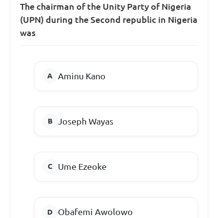
The chairman of the Unity Party of Nigeria
(UPN) during the Second republic in Nigeria
was
Aminu Kano
Joseph Wayas
Ume Ezeoke
Obafemi Awolowo