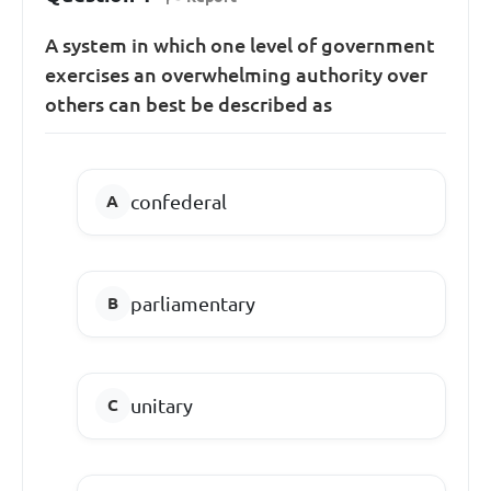
A system in which one level of government
exercises an overwhelming authority over
others can best be described as
confederal
parliamentary
unitary