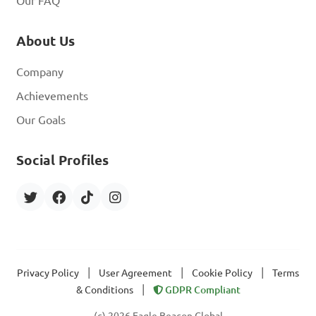
Our FAQ
About Us
Company
Achievements
Our Goals
Social Profiles
|
|
|
Privacy Policy
User Agreement
Cookie Policy
Terms
|
& Conditions
GDPR Compliant