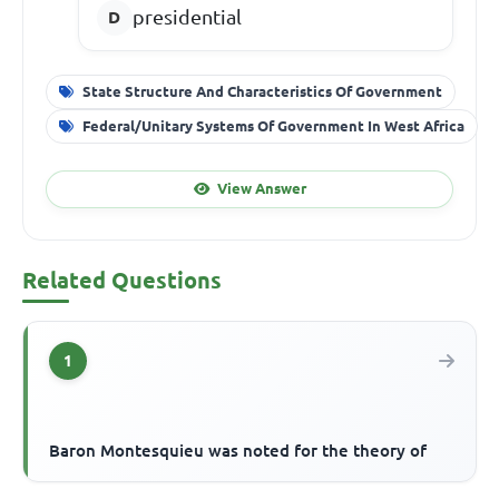
presidential
State Structure And Characteristics Of Government
Federal/Unitary Systems Of Government In West Africa
View Answer
Related Questions
1
Baron Montesquieu was noted for the theory of