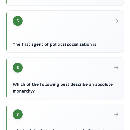
5
The first agent of political socialization is
6
Which of the following best describe an absolute
monarchy?
7