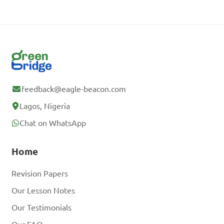
feedback@eagle-beacon.com
Lagos, Nigeria
Chat on WhatsApp
Home
Revision Papers
Our Lesson Notes
Our Testimonials