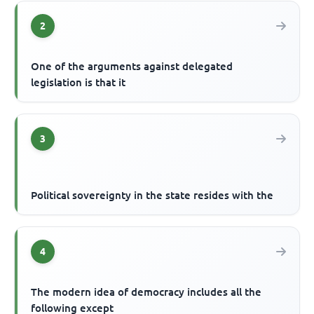
2
One of the arguments against delegated
legislation is that it
3
Political sovereignty in the state resides with the
4
The modern idea of democracy includes all the
following except