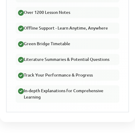
Over 1200 Lesson Notes
Offline Support - Learn Anytime, Anywhere
Green Bridge Timetable
Literature Summaries & Potential Questions
Track Your Performance & Progress
In-depth Explanations for Comprehensive
Learning