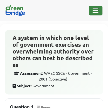
A system in which one level
of government exercises an
overwhelming authority over
others can best be described
as
Assessment:
WAEC SSCE - Government -
2001 (Objective)
Subject:
Government
Question 1
Report