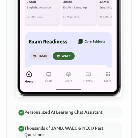
Personalized AI Learning Chat Assistant
Thousands of JAMB, WAEC & NECO Past
Questions