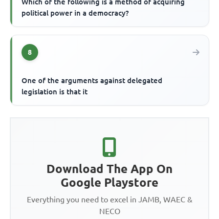
Which of the following is a method of acquiring
political power in a democracy?
8
One of the arguments against delegated
legislation is that it
Download The App On
Google Playstore
Everything you need to excel in JAMB, WAEC &
NECO