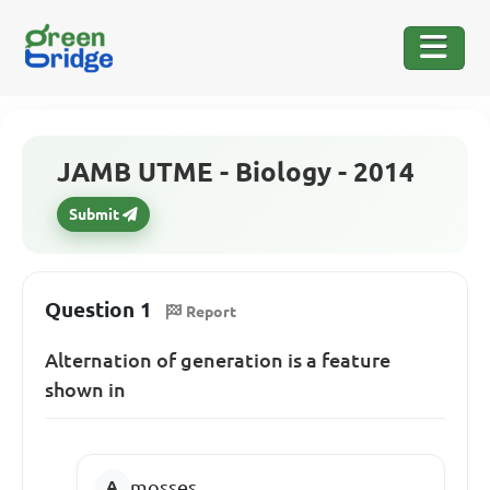
JAMB UTME - Biology - 2014
Submit
Question 1
Report
Alternation of generation is a feature
shown in
mosses