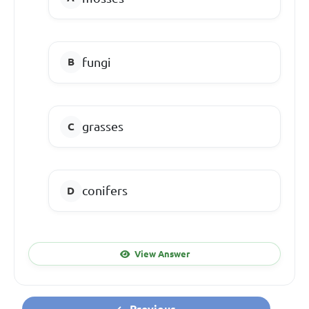
fungi
grasses
conifers
View Answer