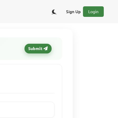
Sign Up
Login
Submit