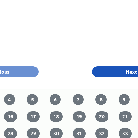
ious
Next
4
5
6
7
8
9
16
17
18
19
20
21
28
29
30
31
32
33