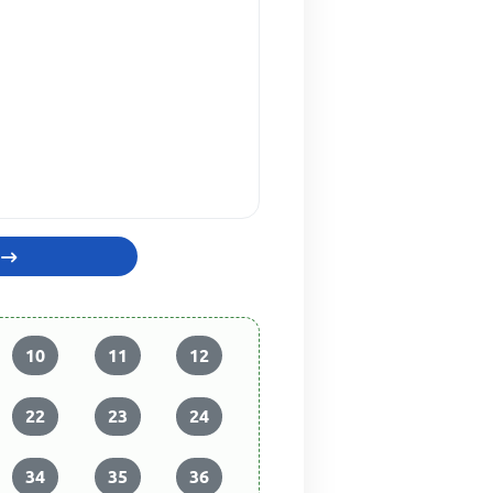
10
11
12
22
23
24
34
35
36