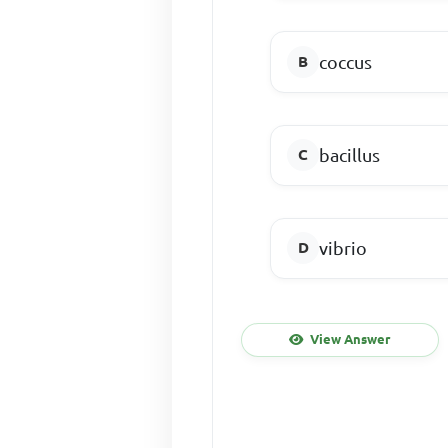
coccus
bacillus
vibrio
View Answer