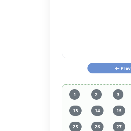
Prev
1
2
3
13
14
15
25
26
27