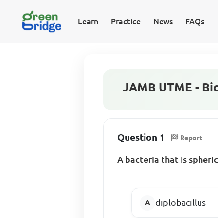
Learn
Practice
News
FAQs
JAMB UTME - Bio
Question 1
Report
A bacteria that is spheric
diplobacillus