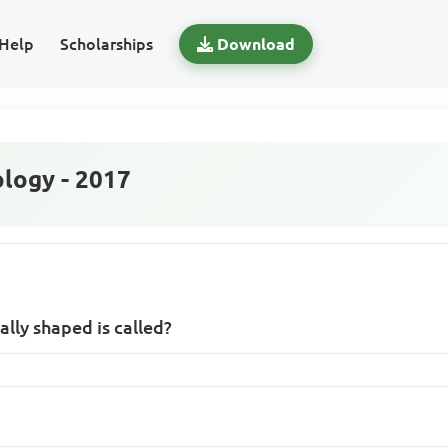
Help
Scholarships
Download
logy - 2017
ally shaped is called?