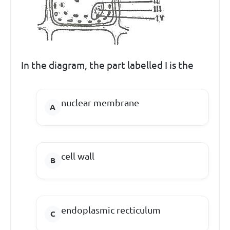
In the diagram, the part labelled I is the
nuclear membrane
cell wall
endoplasmic recticulum