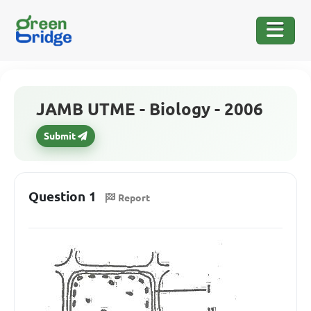
JAMB UTME - Biology - 2006
Submit
Question 1
Report