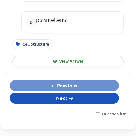
plasmellema
Cell Structure
View Answer
Previous
Next
Question list