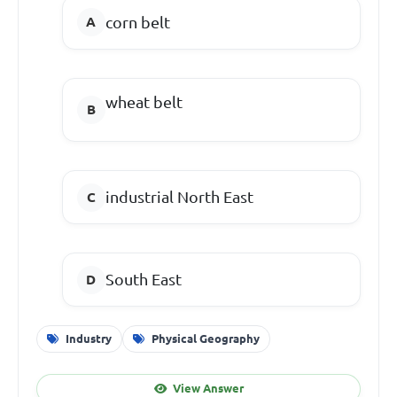
corn belt
wheat belt
industrial North East
South East
Industry
Physical Geography
View Answer