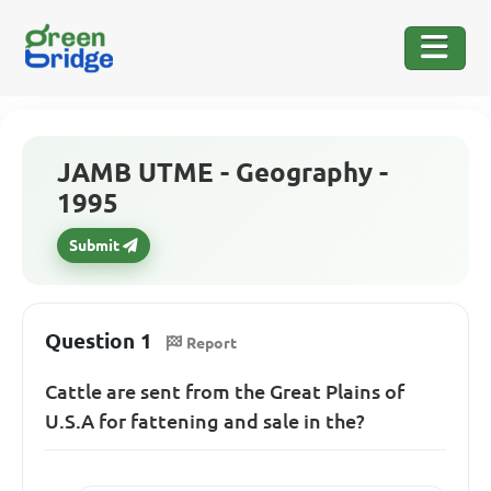
JAMB UTME - Geography -
1995
Submit
Question 1
Report
Cattle are sent from the Great Plains of
U.S.A for fattening and sale in the?