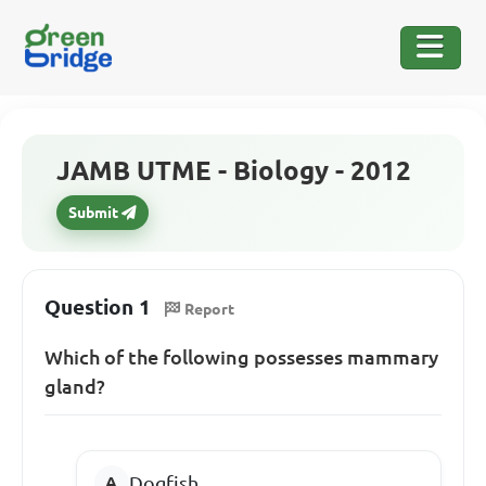
JAMB UTME - Biology - 2012
Submit
Question 1
Report
Which of the following possesses mammary
gland?
Dogfish