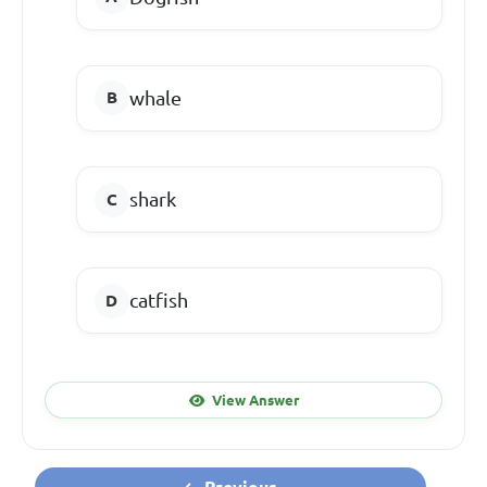
whale
shark
catfish
View Answer