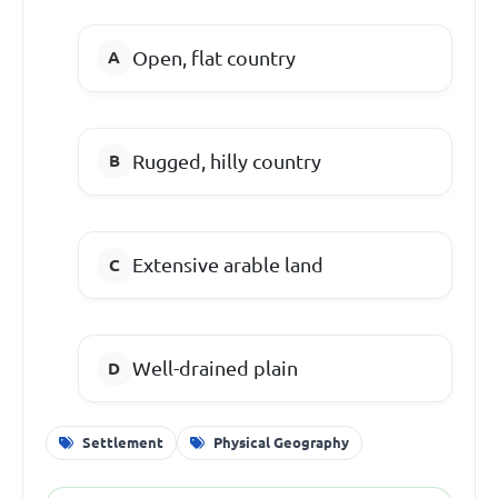
Open, flat country
Rugged, hilly country
Extensive arable land
Well-drained plain
Settlement
Physical Geography