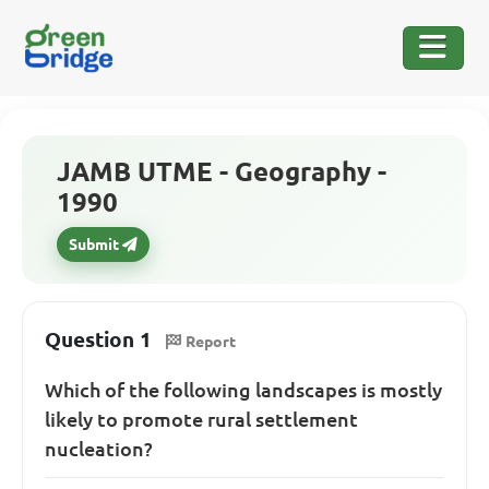
JAMB UTME - Geography -
1990
Submit
Question 1
Report
Which of the following landscapes is mostly
likely to promote rural settlement
nucleation?