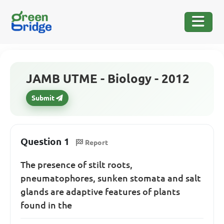
JAMB UTME - Biology - 2012
Submit
Question 1
Report
The presence of stilt roots,
pneumatophores, sunken stomata and salt
glands are adaptive features of plants
found in the