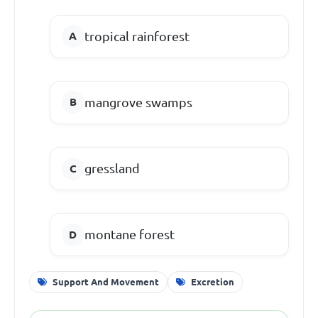
tropical rainforest
mangrove swamps
gressland
montane forest
Support And Movement
Excretion