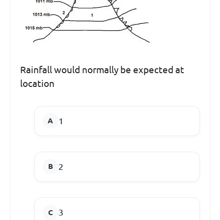
Rainfall would normally be expected at
location
1
2
3