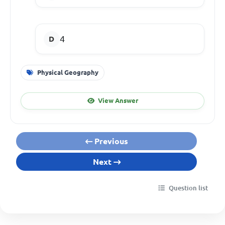
4
Physical Geography
View Answer
Previous
Next
Question list