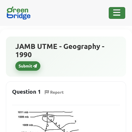
JAMB UTME - Geography -
1990
Submit
Question 1
Report