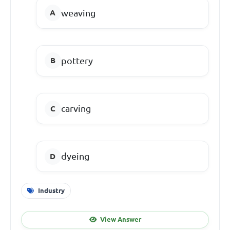
weaving
pottery
carving
dyeing
Industry
View Answer