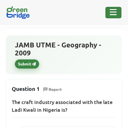
JAMB UTME - Geography -
2009
Submit
Question 1
Report
The craft industry associated with the late
Ladi Kwali in Nigeria is?