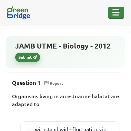
JAMB UTME - Biology - 2012
Submit
Question 1
Report
Organisms living in an estuarine habitat are
adapted to
withstand wide fluctuations in