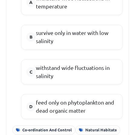
temperature
survive only in water with low
salinity
withstand wide fluctuations in
salinity
feed only on phytoplankton and
dead organic matter
Co-ordination And Control
Natural Habitats