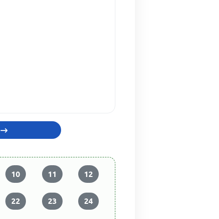
10
11
12
22
23
24