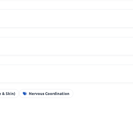
 & Skin)
Nervous Coordination