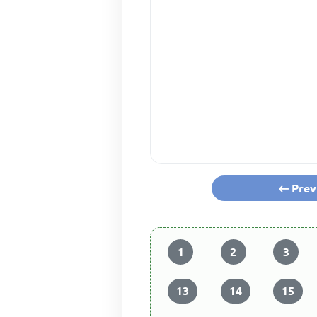
Prev
1
2
3
13
14
15