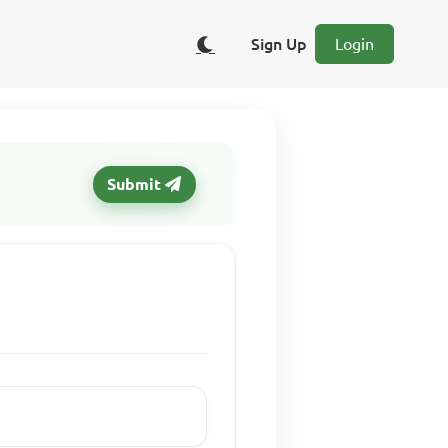
Sign Up
Login
Submit