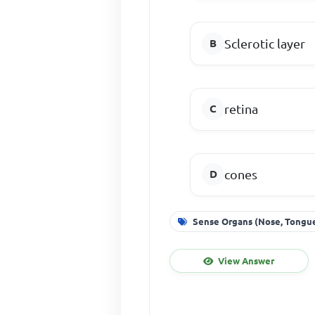
Sclerotic layer
retina
cones
Sense Organs (Nose, Tongue
View Answer