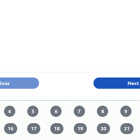
ious
Next
4
5
6
7
8
9
16
17
18
19
20
21