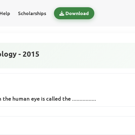
Help
Scholarships
Download
logy - 2015
 the human eye is called the ................