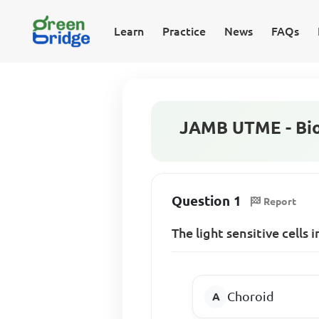
Learn
Practice
News
FAQs
JAMB UTME - Bio
Question 1
Report
The light sensitive cells in
Choroid