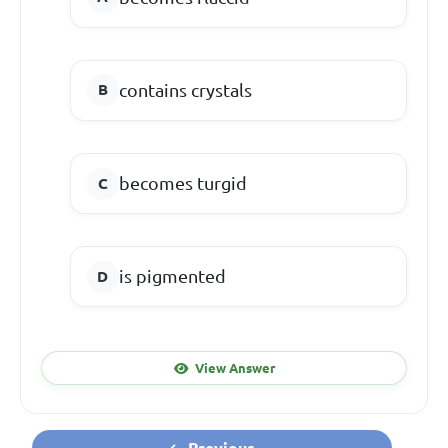
contains crystals
becomes turgid
is pigmented
View Answer