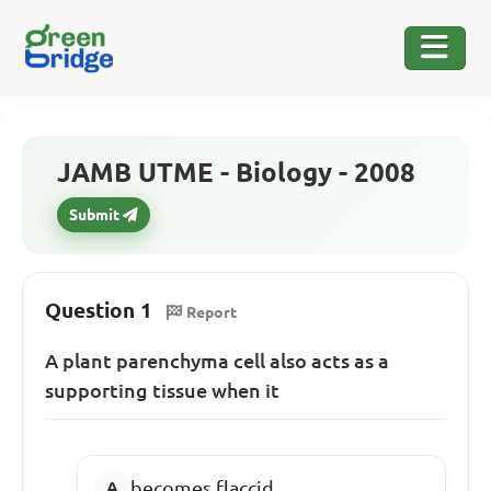
JAMB UTME - Biology - 2008
Submit
Question 1
Report
A plant parenchyma cell also acts as a
supporting tissue when it
becomes flaccid