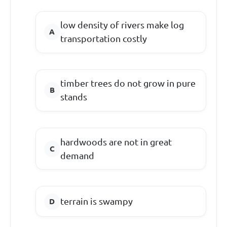
low density of rivers make log
transportation costly
timber trees do not grow in pure
stands
hardwoods are not in great
demand
terrain is swampy