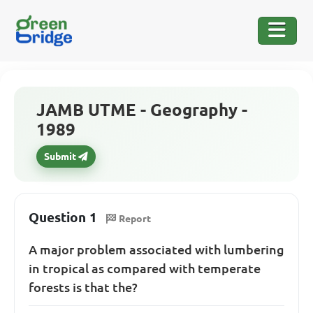
JAMB UTME - Geography -
1989
Submit
Question 1
Report
A major problem associated with lumbering
in tropical as compared with temperate
forests is that the?