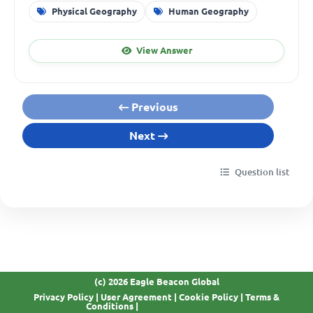
Physical Geography
Human Geography
View Answer
Previous
Next
Question list
(c) 2026 Eagle Beacon Global
Privacy Policy
|
User Agreement
|
Cookie Policy
|
Terms &
GDPR Compliant
Conditions
|