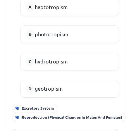
haptotropism
phototropism
hydrotropism
geotropism
Excretory System
Reproduction (Physical Changes In Males And Females)