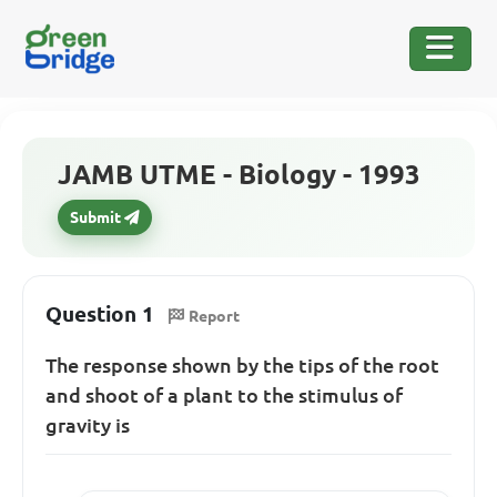
JAMB UTME - Biology - 1993
Submit
Question 1
Report
The response shown by the tips of the root
and shoot of a plant to the stimulus of
gravity is