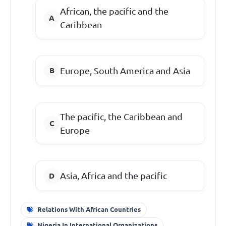
African, the pacific and the
Caribbean
Europe, South America and Asia
The pacific, the Caribbean and
Europe
Asia, Africa and the pacific
Relations With African Countries
Nigeria In International Organizations