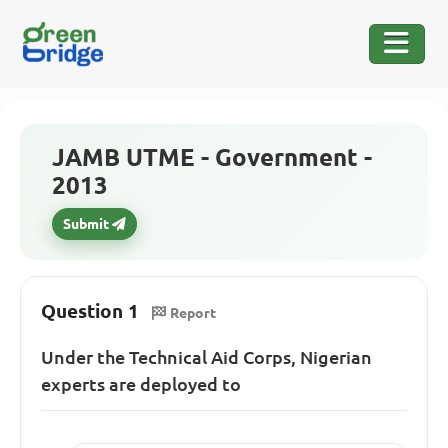
JAMB UTME - Government -
2013
Submit
Question 1
Report
Under the Technical Aid Corps, Nigerian
experts are deployed to