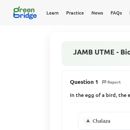
Learn
Practice
News
FAQs
JAMB UTME - Bio
Question 1
Report
In the egg of a bird, the
Chalaza