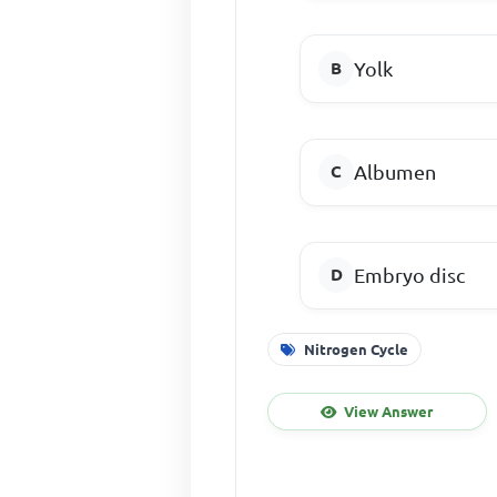
Yolk
Albumen
Embryo disc
Nitrogen Cycle
View Answer