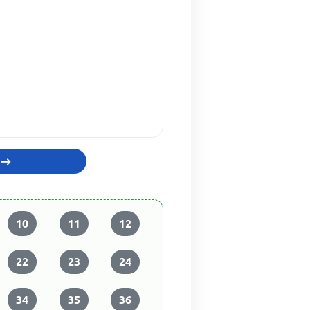
10
11
12
22
23
24
34
35
36