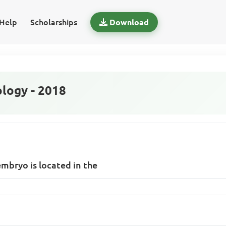
Help
Scholarships
Download
logy - 2018
 embryo is located in the