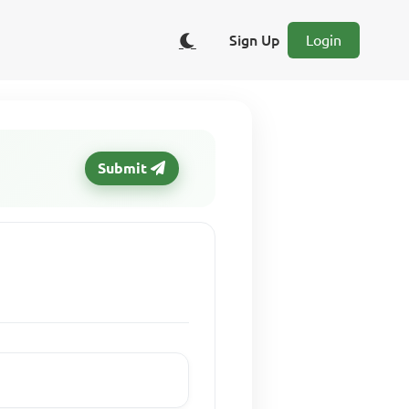
Sign Up
Login
Submit