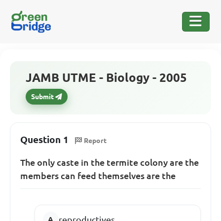
JAMB UTME - Biology - 2005
Submit
Question 1
Report
The only caste in the termite colony are the
members can feed themselves are the
reproductives