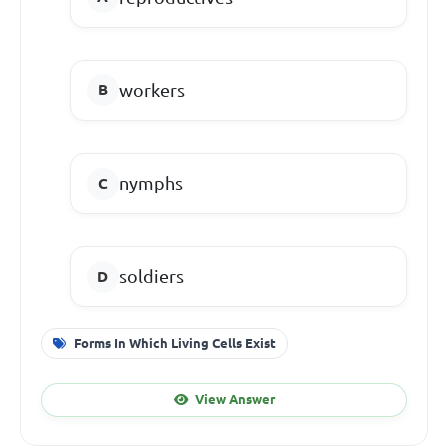
workers
nymphs
soldiers
Forms In Which Living Cells Exist
View Answer