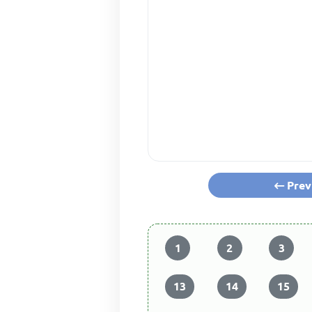
Prev
1
2
3
13
14
15