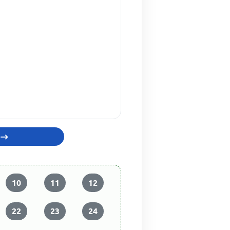
10
11
12
22
23
24