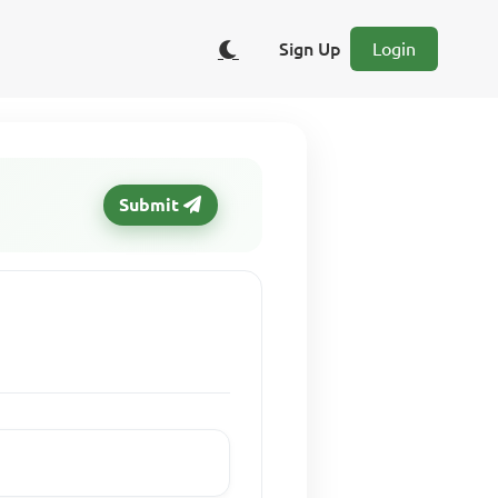
Sign Up
Login
Submit