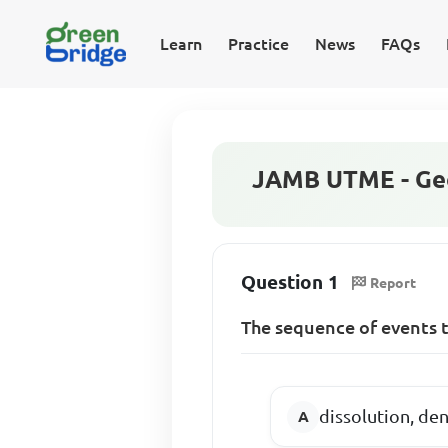
Learn
Practice
News
FAQs
JAMB UTME - Geo
Question 1
Report
The sequence of events t
dissolution, de