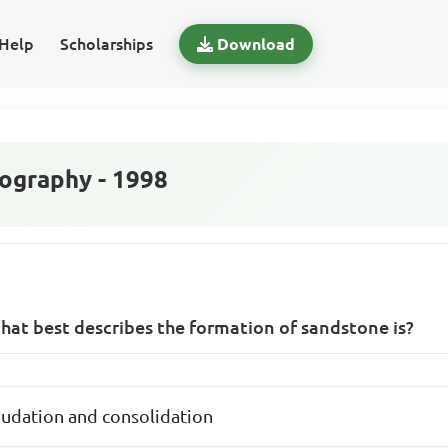
Help
Scholarships
Download
graphy - 1998
hat best describes the formation of sandstone is?
nudation and consolidation