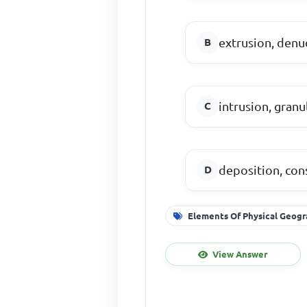
extrusion, denu
intrusion, gran
deposition, con
Elements Of Physical Geog
View Answer