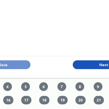
ious
Next
4
5
6
7
8
9
16
17
18
19
20
21