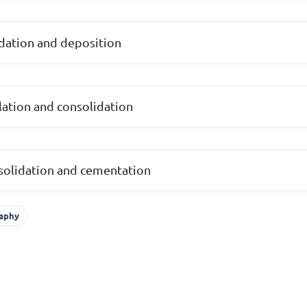
dation and deposition
ulation and consolidation
solidation and cementation
raphy