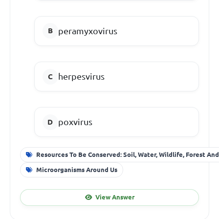
peramyxovirus
herpesvirus
poxvirus
Resources To Be Conserved: Soil, Water, Wildlife, Forest An
Microorganisms Around Us
View Answer