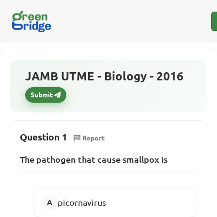
JAMB UTME - Biology - 2016
Submit
Question 1
Report
The pathogen that cause smallpox is
picornavirus