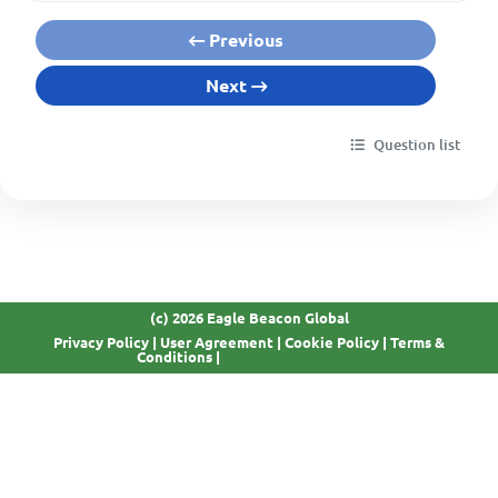
Previous
Next
Question list
(c) 2026 Eagle Beacon Global
Privacy Policy
|
User Agreement
|
Cookie Policy
|
Terms &
GDPR Compliant
Conditions
|