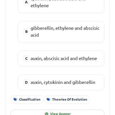
ethylene
gibberellin, ethylene and abscisic
acid
auxin, abscisic acid and ethylene
auxin, cytokinin and gibberellin
Classification
Theories Of Evolution
View Answer