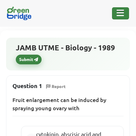
JAMB UTME - Biology - 1989
Submit
Question 1
Report
Fruit enlargement can be induced by
spraying young ovary with
cytokinin, abscisic acid and