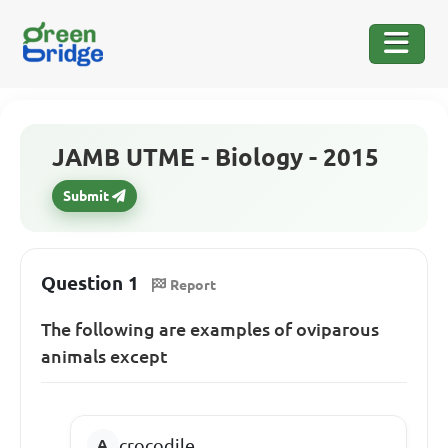
JAMB UTME - Biology - 2015
Submit
Question 1
Report
The following are examples of oviparous
animals except
crocodile