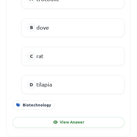
dove
rat
tilapia
Biotechnology
View Answer