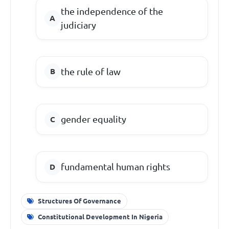
the independence of the
judiciary
the rule of law
gender equality
fundamental human rights
Structures Of Governance
Constitutional Development In Nigeria