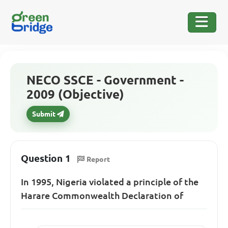
NECO SSCE - Government -
2009 (Objective)
Submit
Question 1
Report
In 1995, Nigeria violated a principle of the
Harare Commonwealth Declaration of