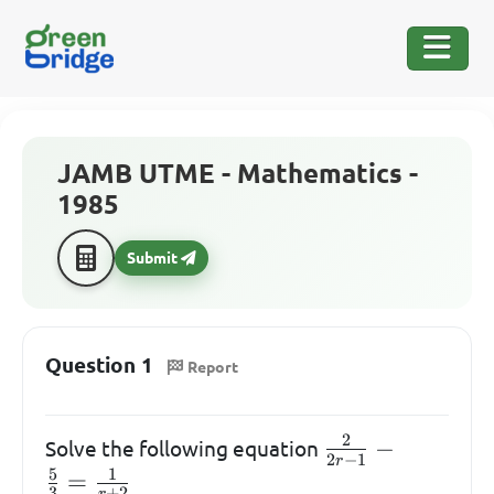
JAMB UTME - Mathematics -
1985
Submit
Question 1
Report
2
\frac{2}
−
Solve the following equation
2
−
1
r
{2r-1} -
5
1
=
3
+
2
r