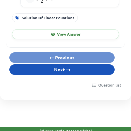
2
Solution Of Linear Equations
View Answer
Previous
Next
Question list
(c) 2026 Eagle Beacon Global