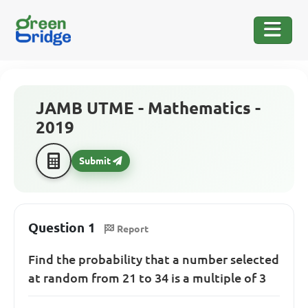
JAMB UTME - Mathematics -
2019
Submit
Question 1
Report
Find the probability that a number selected
at random from 21 to 34 is a multiple of 3