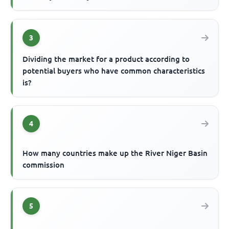
3
Dividing the market for a product according to
potential buyers who have common characteristics
is?
4
How many countries make up the River Niger Basin
commission
5