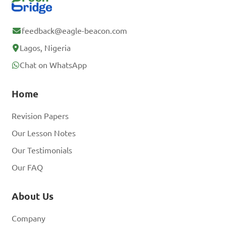
feedback@eagle-beacon.com
Lagos, Nigeria
Chat on WhatsApp
Home
Revision Papers
Our Lesson Notes
Our Testimonials
Our FAQ
About Us
Company