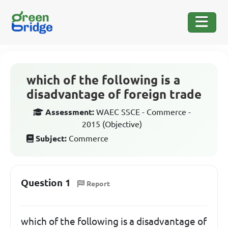
which of the following is a
disadvantage of foreign trade
Assessment:
WAEC SSCE - Commerce -
2015 (Objective)
Subject:
Commerce
Question 1
Report
which of the following is a disadvantage of