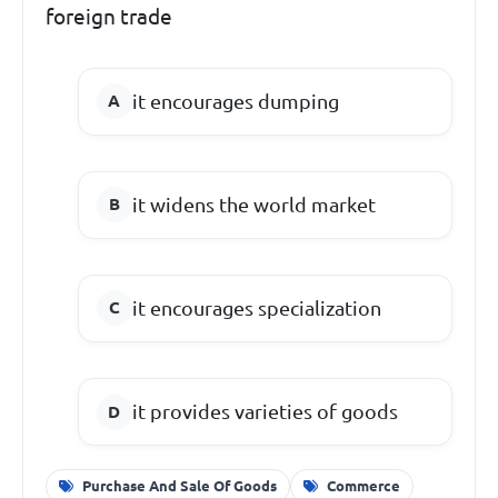
foreign trade
it encourages dumping
it widens the world market
it encourages specialization
it provides varieties of goods
Purchase And Sale Of Goods
Commerce