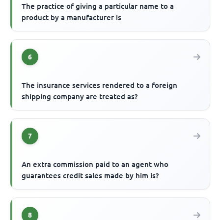
The practice of giving a particular name to a
product by a manufacturer is
6
The insurance services rendered to a foreign
shipping company are treated as?
7
An extra commission paid to an agent who
guarantees credit sales made by him is?
8