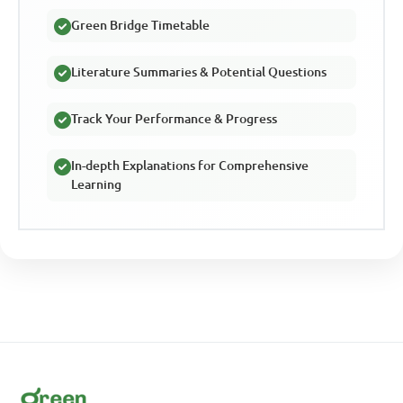
Green Bridge Timetable
Literature Summaries & Potential Questions
Track Your Performance & Progress
In-depth Explanations for Comprehensive
Learning