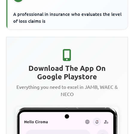
A professional in insurance who evaluates the level
of loss claims is
Download The App On
Google Playstore
Everything you need to excel in JAMB, WAEC &
NECO