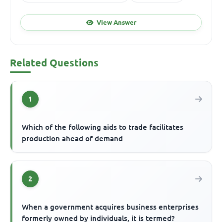
View Answer
Related Questions
1
Which of the following aids to trade facilitates
production ahead of demand
2
When a government acquires business enterprises
formerly owned by individuals, it is termed?