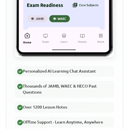
Personalized AI Learning Chat Assistant
Thousands of JAMB, WAEC & NECO Past
Questions
Over 1200 Lesson Notes
Offline Support - Learn Anytime, Anywhere