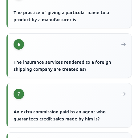
The practice of giving a particular name to a
product by a manufacturer is
6
The insurance services rendered to a foreign
shipping company are treated as?
7
An extra commission paid to an agent who
guarantees credit sales made by him is?