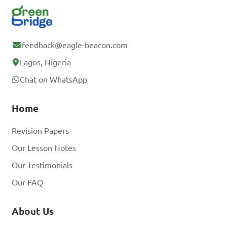
feedback@eagle-beacon.com
Lagos, Nigeria
Chat on WhatsApp
Home
Revision Papers
Our Lesson Notes
Our Testimonials
Our FAQ
About Us