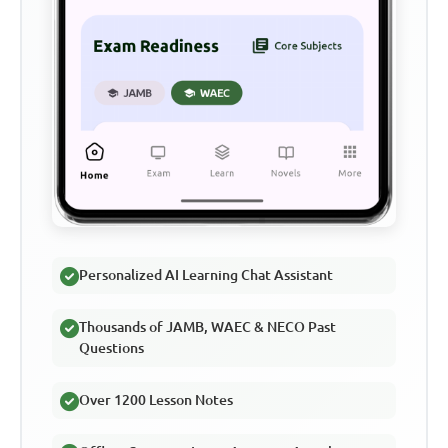
Personalized AI Learning Chat Assistant
Thousands of JAMB, WAEC & NECO Past
Questions
Over 1200 Lesson Notes