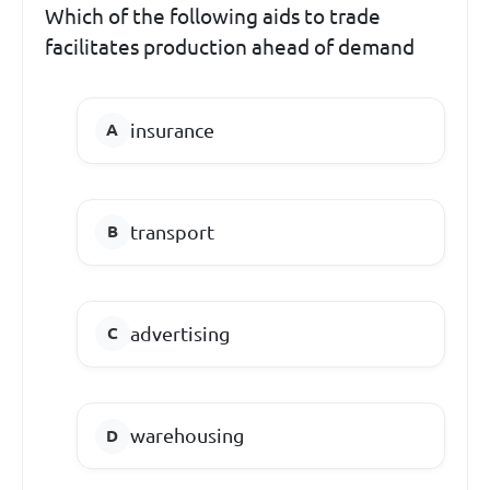
Which of the following aids to trade
facilitates production ahead of demand
insurance
transport
advertising
warehousing