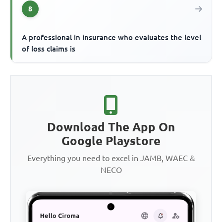
8
A professional in insurance who evaluates the level
of loss claims is
Download The App On
Google Playstore
Everything you need to excel in JAMB, WAEC &
NECO