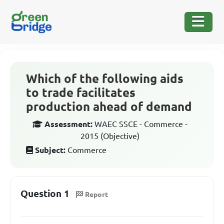
Which of the following aids
to trade facilitates
production ahead of demand
Assessment:
WAEC SSCE - Commerce -
2015 (Objective)
Subject:
Commerce
Question 1
Report