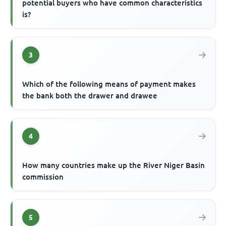
potential buyers who have common characteristics
is?
3
Which of the following means of payment makes
the bank both the drawer and drawee
4
How many countries make up the River Niger Basin
commission
5