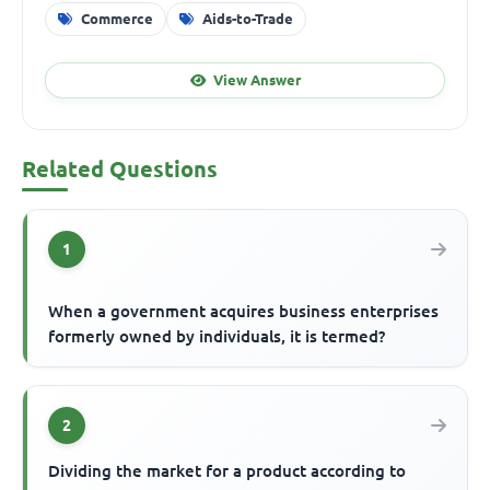
Commerce
Aids-to-Trade
View Answer
Related Questions
1
When a government acquires business enterprises
formerly owned by individuals, it is termed?
2
Dividing the market for a product according to