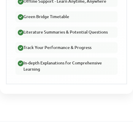
Offline Support - Learn Anytime, Anywhere
Green Bridge Timetable
Literature Summaries & Potential Questions
Track Your Performance & Progress
In-depth Explanations for Comprehensive
Learning