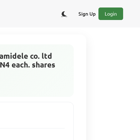
Sign Up
Login
amidele co. ltd
 N4 each. shares