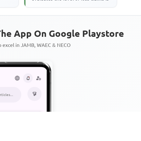
he App On Google Playstore
to excel in JAMB, WAEC & NECO
Personalized AI Learning Chat