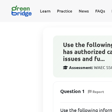
Learn
Practice
News
FAQs
Use the followin
has authorized ca
issues and fu...
Assessment:
WAEC SSCE
Question 1
Report
Use the following infor