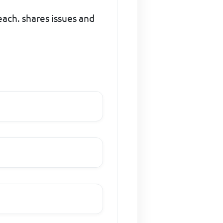
each. shares issues and