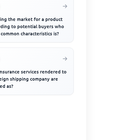
ing the market for a product
rding to potential buyers who
 common characteristics is?
insurance services rendered to
reign shipping company are
ed as?