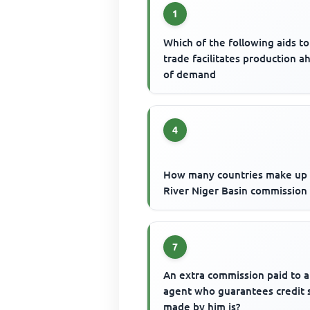
1
Which of the following aids to
trade facilitates production a
of demand
4
How many countries make up
River Niger Basin commission
7
An extra commission paid to 
agent who guarantees credit 
made by him is?