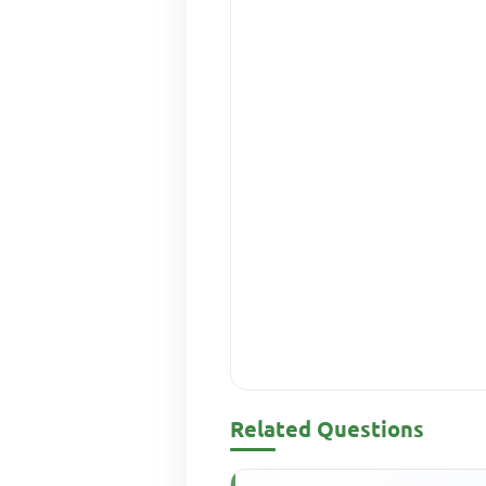
Related Questions