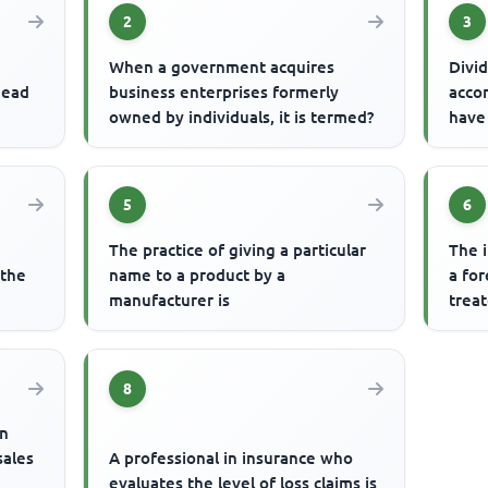
2
3
When a government acquires
Divid
head
business enterprises formerly
acco
owned by individuals, it is termed?
have
5
6
The practice of giving a particular
The 
 the
name to a product by a
a fo
manufacturer is
treat
8
an
sales
A professional in insurance who
evaluates the level of loss claims is