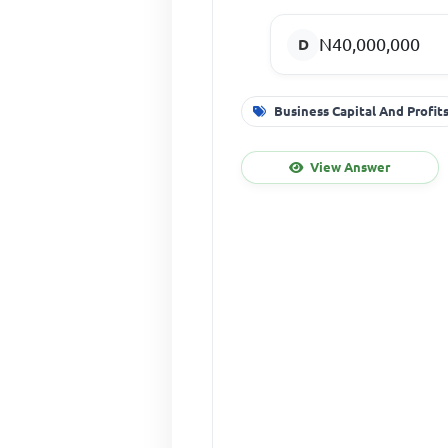
N40,000,000
Business Capital And Profit
View Answer