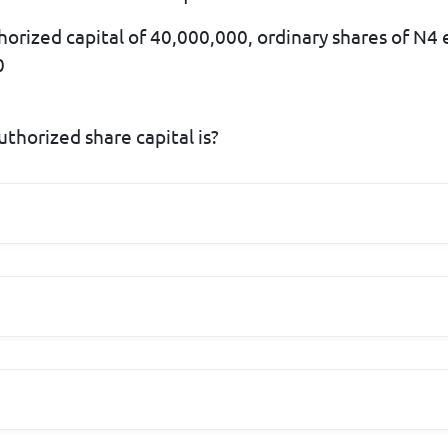
horized capital of 40,000,000, ordinary shares of N4 
0
thorized share capital is?