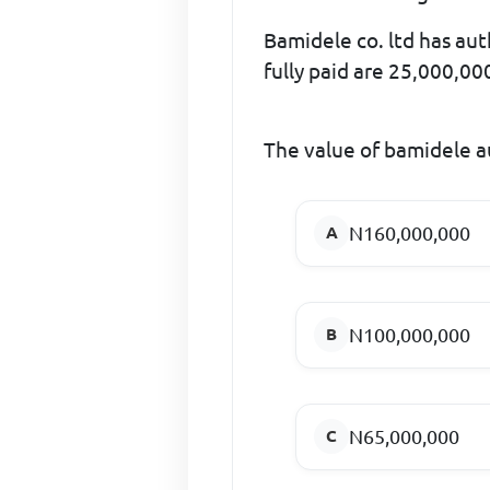
Bamidele co. ltd has aut
fully paid are 25,000,00
The value of bamidele au
N160,000,000
N100,000,000
N65,000,000