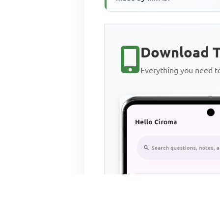
Download T
Everything you need 