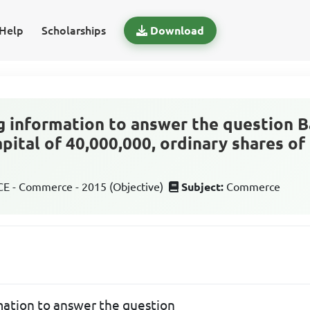
Help
Scholarships
Download
g information to answer the question B
pital of 40,000,000, ordinary shares of
 - Commerce - 2015 (Objective)
Subject:
Commerce
mation to answer the question