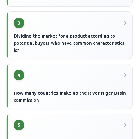
3
Dividing the market for a product according to
potential buyers who have common characteristics
is?
4
How many countries make up the River Niger Basin
commission
5