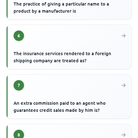
The practice of giving a particular name to a
product by a manufacturer is
6
The insurance services rendered to a foreign
shipping company are treated as?
7
An extra commission paid to an agent who
guarantees credit sales made by him is?
8