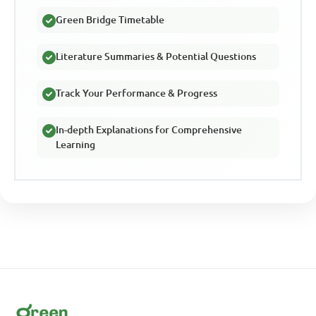
Green Bridge Timetable
Literature Summaries & Potential Questions
Track Your Performance & Progress
In-depth Explanations for Comprehensive
Learning