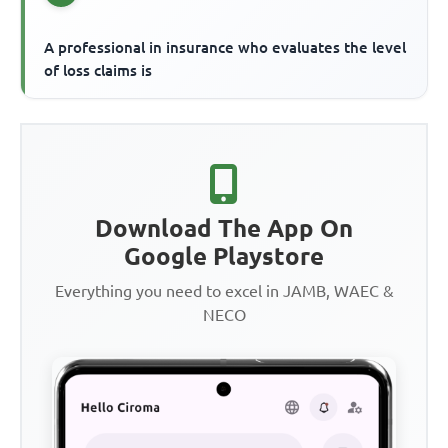
A professional in insurance who evaluates the level
of loss claims is
Download The App On
Google Playstore
Everything you need to excel in JAMB, WAEC &
NECO