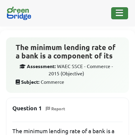
The minimum lending rate of
a bank is a component of its
Assessment:
WAEC SSCE - Commerce -
2015 (Objective)
Subject:
Commerce
Question 1
Report
The minimum lending rate of a bank is a