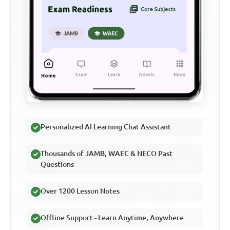
Personalized AI Learning Chat Assistant
Thousands of JAMB, WAEC & NECO Past
Questions
Over 1200 Lesson Notes
Offline Support - Learn Anytime, Anywhere