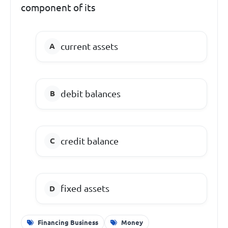
component of its
current assets
debit balances
credit balance
fixed assets
Financing Business
Money