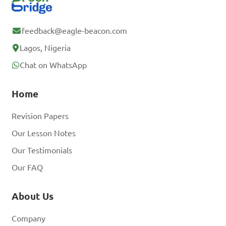
feedback@eagle-beacon.com
Lagos, Nigeria
Chat on WhatsApp
Home
Revision Papers
Our Lesson Notes
Our Testimonials
Our FAQ
About Us
Company