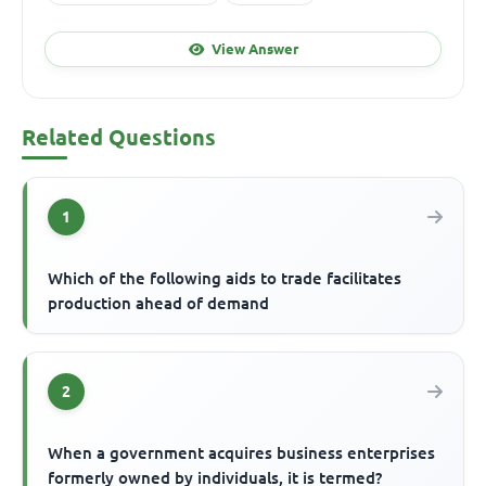
View Answer
Related Questions
1
Which of the following aids to trade facilitates
production ahead of demand
2
When a government acquires business enterprises
formerly owned by individuals, it is termed?