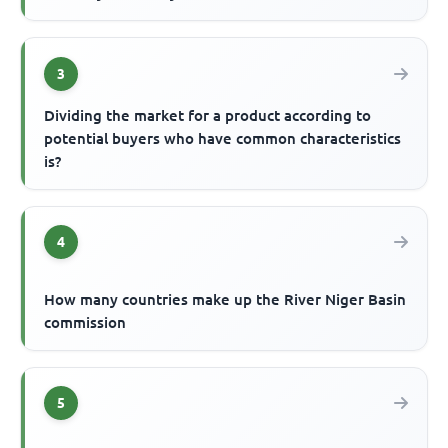
3
Dividing the market for a product according to
potential buyers who have common characteristics
is?
4
How many countries make up the River Niger Basin
commission
5