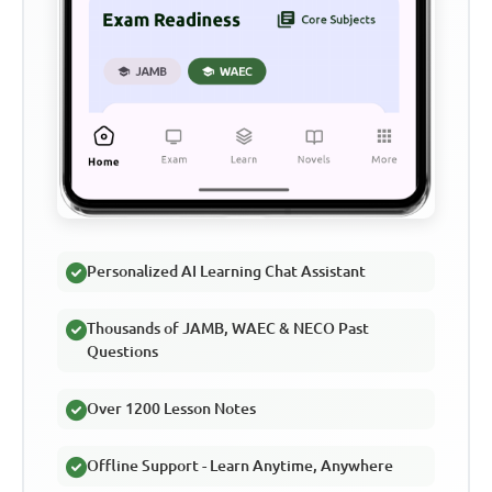
Personalized AI Learning Chat Assistant
Thousands of JAMB, WAEC & NECO Past
Questions
Over 1200 Lesson Notes
Offline Support - Learn Anytime, Anywhere