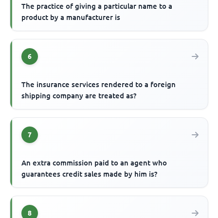
The practice of giving a particular name to a
product by a manufacturer is
6
The insurance services rendered to a foreign
shipping company are treated as?
7
An extra commission paid to an agent who
guarantees credit sales made by him is?
8