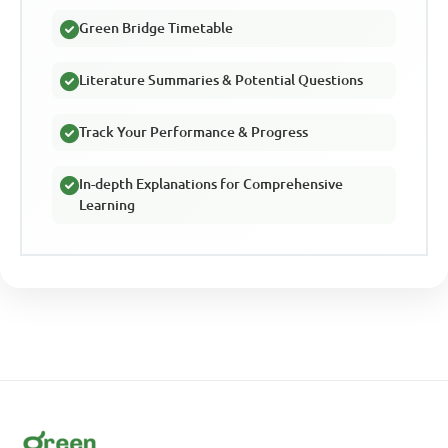
Green Bridge Timetable
Literature Summaries & Potential Questions
Track Your Performance & Progress
In-depth Explanations for Comprehensive
Learning