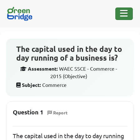
The capital used in the day to
day running of a business is?
Assessment:
WAEC SSCE - Commerce -
2015 (Objective)
Subject:
Commerce
Question 1
Report
The capital used in the day to day running