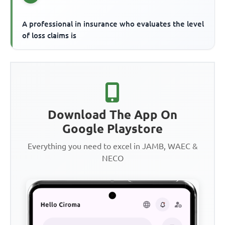
A professional in insurance who evaluates the level
of loss claims is
Download The App On
Google Playstore
Everything you need to excel in JAMB, WAEC &
NECO