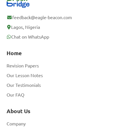
feedback@eagle-beacon.com
Lagos, Nigeria
Chat on WhatsApp
Home
Revision Papers
Our Lesson Notes
Our Testimonials
Our FAQ
About Us
Company