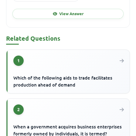
View Answer
Related Questions
1
Which of the following aids to trade facilitates
production ahead of demand
2
When a government acquires business enterprises
formerly owned by individuals, it is termed?