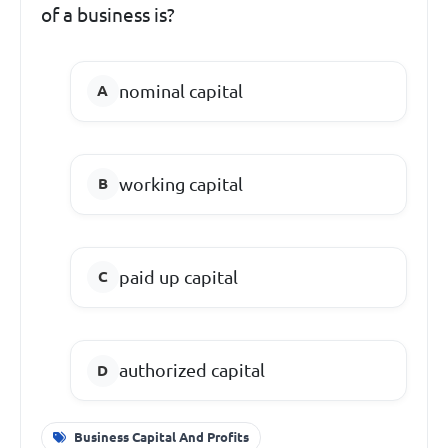
of a business is?
nominal capital
working capital
paid up capital
authorized capital
Business Capital And Profits