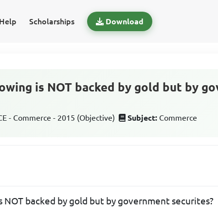
Help
Scholarships
Download
lowing is NOT backed by gold but by g
 - Commerce - 2015 (Objective)
Subject:
Commerce
is NOT backed by gold but by government securites?