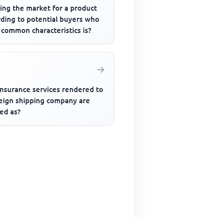
ing the market for a product
rding to potential buyers who
 common characteristics is?
insurance services rendered to
reign shipping company are
ed as?