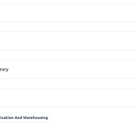
ney
nication And Warehousing