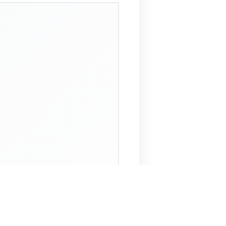
 Assistant
NECO Past Questions