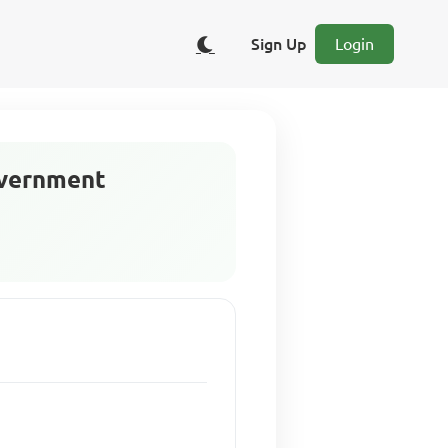
Sign Up
Login
overnment