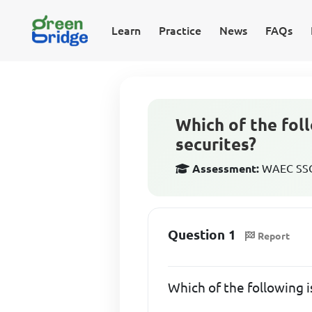
Learn
Practice
News
FAQs
Which of the fol
securites?
Assessment:
WAEC SSCE
Question 1
Report
Which of the following 