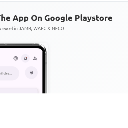
he App On Google Playstore
to excel in JAMB, WAEC & NECO
Personalized AI Learning Chat
Thousands of JAMB, WAEC & 