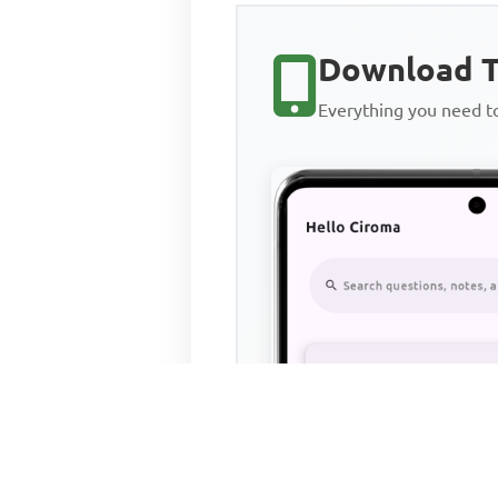
Download T
Everything you need 