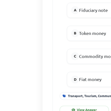
Fiduciary note
Token money
Commodity mo
Fiat money
Transport, Tourism, Commu
View Answer