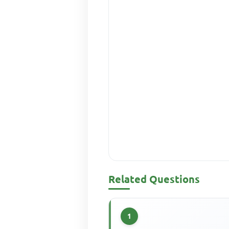
Related Questions
1