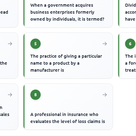
When a government acquires
Divid
head
business enterprises formerly
acco
owned by individuals, it is termed?
have
5
6
The practice of giving a particular
The 
 the
name to a product by a
a fo
manufacturer is
treat
8
an
sales
A professional in insurance who
evaluates the level of loss claims is