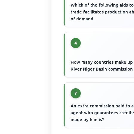
Which of the following aids to
trade facilitates production a
of demand
4
How many countries make up
River Niger Basin commission
7
An extra commission paid to 
agent who guarantees credit 
made by him is?