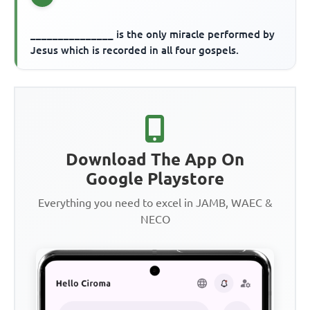
_______________ is the only miracle performed by
Jesus which is recorded in all four gospels.
Download The App On
Google Playstore
Everything you need to excel in JAMB, WAEC &
NECO