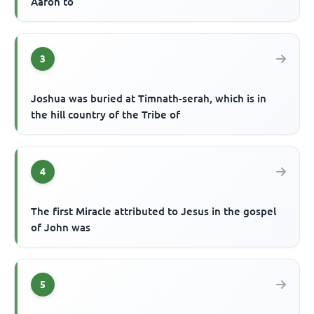
Aaron to
3
Joshua was buried at Timnath-serah, which is in
the hill country of the Tribe of
4
The first Miracle attributed to Jesus in the gospel
of John was
5