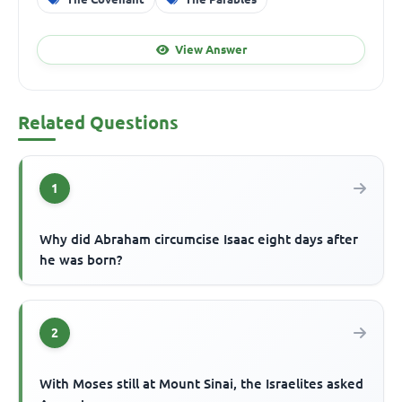
View Answer
Related Questions
1
Why did Abraham circumcise Isaac eight days after
he was born?
2
With Moses still at Mount Sinai, the Israelites asked