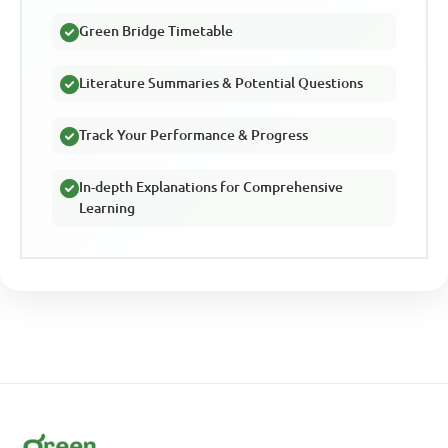
Green Bridge Timetable
Literature Summaries & Potential Questions
Track Your Performance & Progress
In-depth Explanations for Comprehensive
Learning