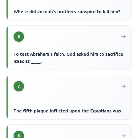
Where did Joseph's brothers conspire to kill him?
6
To test Abraham's faith, God asked him to sacrifice
Isaac at ____.
7
The fifth plague inflicted upon the Egyptians was
8