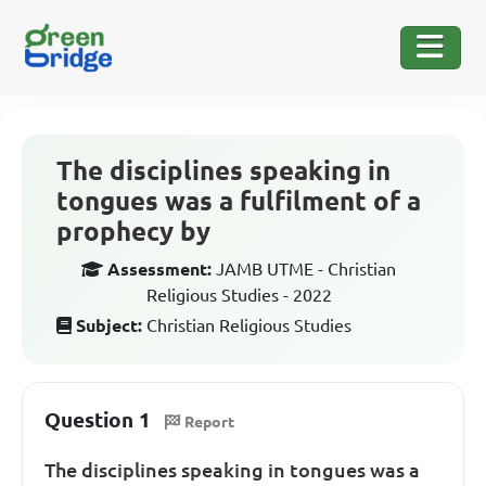
The disciplines speaking in
tongues was a fulfilment of a
prophecy by
Assessment:
JAMB UTME - Christian
Religious Studies - 2022
Subject:
Christian Religious Studies
Question 1
Report
The disciplines speaking in tongues was a