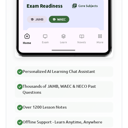
Personalized AI Learning Chat Assistant
Thousands of JAMB, WAEC & NECO Past
Questions
Over 1200 Lesson Notes
Offline Support - Learn Anytime, Anywhere