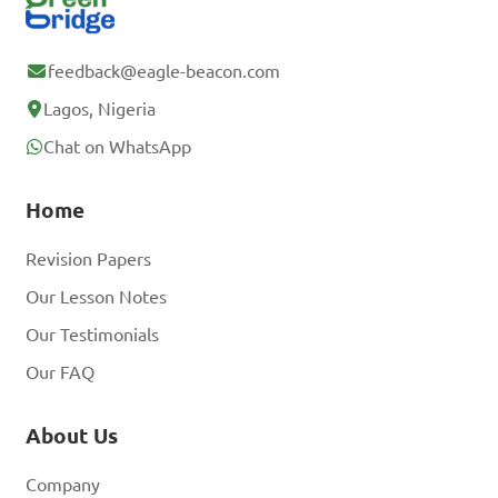
feedback@eagle-beacon.com
Lagos, Nigeria
Chat on WhatsApp
Home
Revision Papers
Our Lesson Notes
Our Testimonials
Our FAQ
About Us
Company