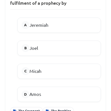
fulfilment of a prophecy by
Jeremiah
Joel
Micah
Amos
The Covenant
The Parables