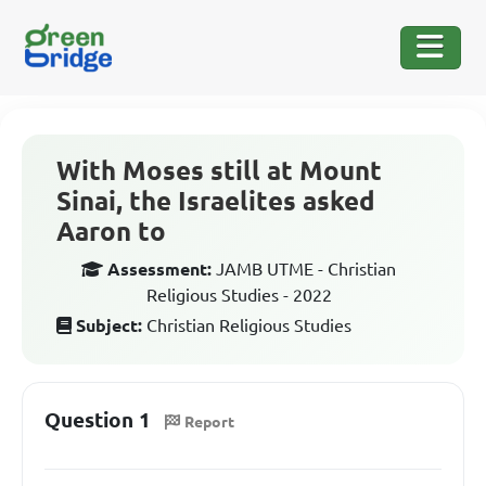
With Moses still at Mount
Sinai, the Israelites asked
Aaron to
Assessment:
JAMB UTME - Christian
Religious Studies - 2022
Subject:
Christian Religious Studies
Question 1
Report