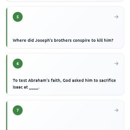
5
Where did Joseph's brothers conspire to kill him?
6
To test Abraham's faith, God asked him to sacrifice
Isaac at ____.
7