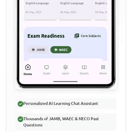
Personalized AI Learning Chat Assistant
Thousands of JAMB, WAEC & NECO Past
Questions