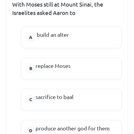
With Moses still at Mount Sinai, the
Israelites asked Aaron to
build an alter
replace Moses
sacrifice to baal
produce another god for them