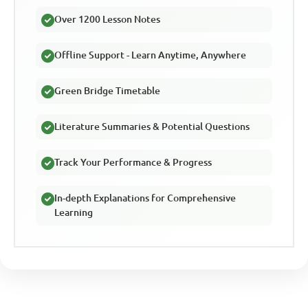
Over 1200 Lesson Notes
Offline Support - Learn Anytime, Anywhere
Green Bridge Timetable
Literature Summaries & Potential Questions
Track Your Performance & Progress
In-depth Explanations for Comprehensive
Learning