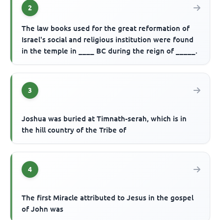
2
The law books used for the great reformation of
Israel's social and religious institution were found
in the temple in ____ BC during the reign of _____.
3
Joshua was buried at Timnath-serah, which is in
the hill country of the Tribe of
4
The first Miracle attributed to Jesus in the gospel
of John was