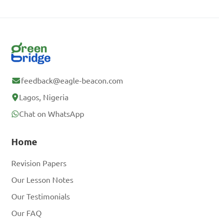
feedback@eagle-beacon.com
Lagos, Nigeria
Chat on WhatsApp
Home
Revision Papers
Our Lesson Notes
Our Testimonials
Our FAQ