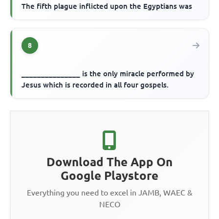
The fifth plague inflicted upon the Egyptians was
8
_______________ is the only miracle performed by
Jesus which is recorded in all four gospels.
Download The App On
Google Playstore
Everything you need to excel in JAMB, WAEC &
NECO