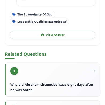
The Sovereignty Of God
Leadership Qualities Examples Of
View Answer
Related Questions
1
Why did Abraham circumcise Isaac eight days after
he was born?