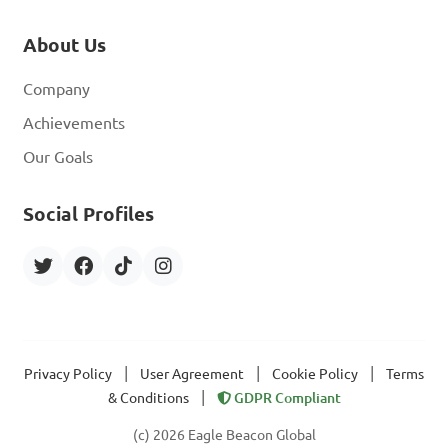
About Us
Company
Achievements
Our Goals
Social Profiles
|
|
|
Privacy Policy
User Agreement
Cookie Policy
Terms
|
& Conditions
GDPR Compliant
(c) 2026 Eagle Beacon Global