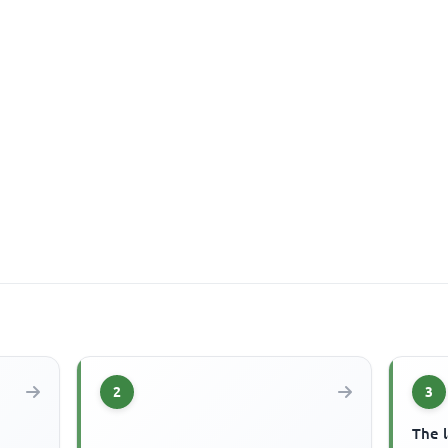
2
3
The 