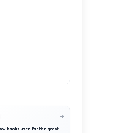
law books used for the great