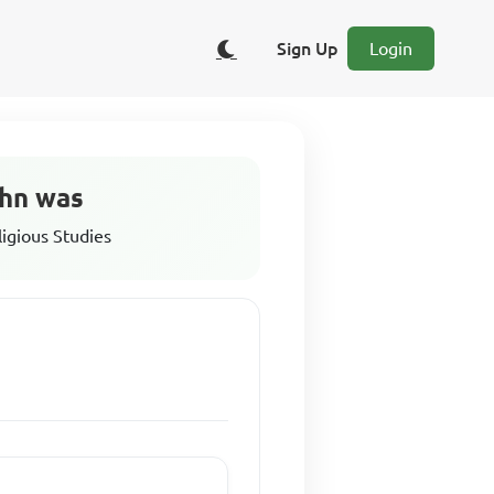
Sign Up
Login
ohn was
ligious Studies