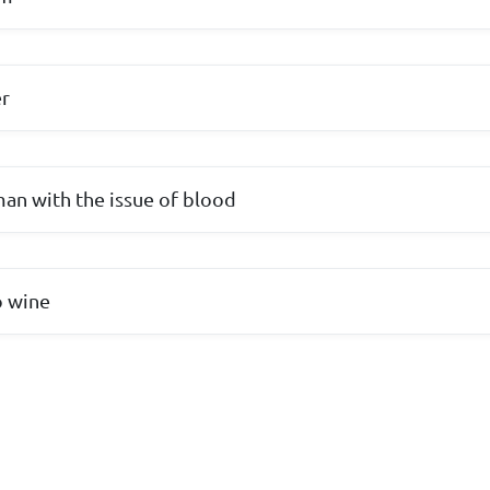
er
an with the issue of blood
o wine