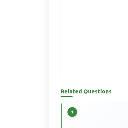
Related Questions
1