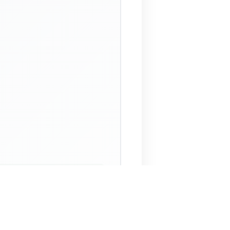
 Assistant
NECO Past Questions