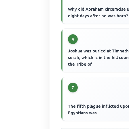
Why did Abraham circumcise I
eight days after he was born?
4
Joshua was buried at Timnath
serah, which is in the hill coun
the Tribe of
7
The fifth plague inflicted upo
Egyptians was