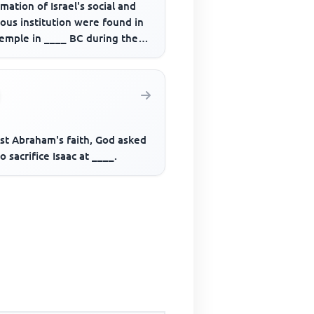
mation of Israel's social and
ious institution were found in
temple in ____ BC during the
 of _____.
est Abraham's faith, God asked
o sacrifice Isaac at ____.