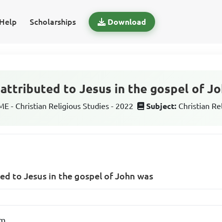
Help
Scholarships
Download
 attributed to Jesus in the gospel of J
 - Christian Religious Studies - 2022
Subject:
Christian Re
ted to Jesus in the gospel of John was
rm