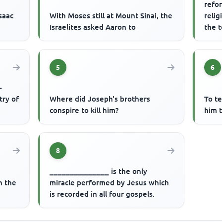
refor
saac
With Moses still at Mount Sinai, the
relig
Israelites asked Aaron to
the 
reign
5
6
-
try of
Where did Joseph's brothers
To t
conspire to kill him?
him t
8
_______________ is the only
n the
miracle performed by Jesus which
is recorded in all four gospels.