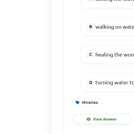
walking on wat
healing the wom
turning water t
Miracles
View Answer