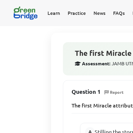
Learn
Practice
News
FAQs
The first Miracle
Assessment:
JAMB UTME
Question 1
Report
The first Miracle attribu
Stilling the sto