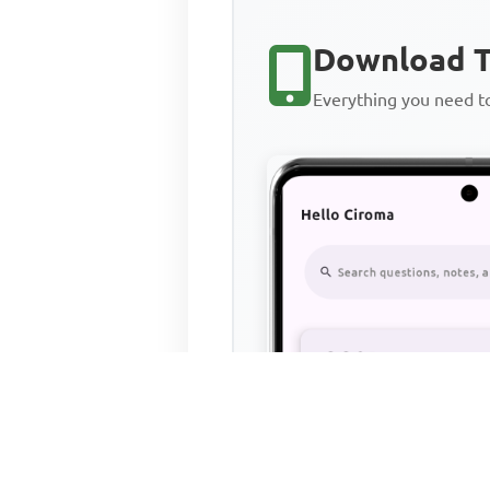
Download T
Everything you need 