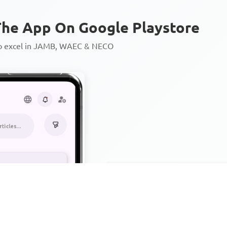
he App On Google Playstore
to excel in JAMB, WAEC & NECO
Personalized AI Learning Chat
Thousands of JAMB, WAEC & 