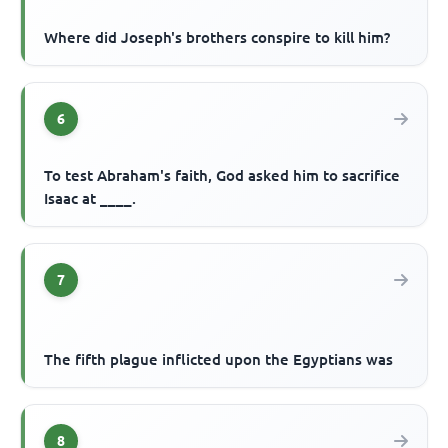
Where did Joseph's brothers conspire to kill him?
6
To test Abraham's faith, God asked him to sacrifice
Isaac at ____.
7
The fifth plague inflicted upon the Egyptians was
8