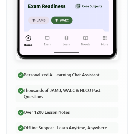
Personalized AI Learning Chat Assistant
Thousands of JAMB, WAEC & NECO Past
Questions
Over 1200 Lesson Notes
Offline Support - Learn Anytime, Anywhere