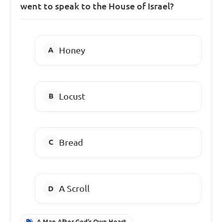
went to speak to the House of Israel?
Honey
Locust
Bread
A Scroll
A Man After God’s Own Heart