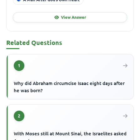
View Answer
Related Questions
1
Why did Abraham circumcise Isaac eight days after
he was born?
2
With Moses still at Mount Sinai, the Israelites asked