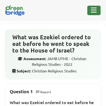
What was Ezekiel ordered to
eat before he went to speak
to the House of Israel?
Assessment:
JAMB UTME - Christian
Religious Studies - 2022
Subject:
Christian Religious Studies
Question 1
Report
What was Ezekiel ordered to eat before he