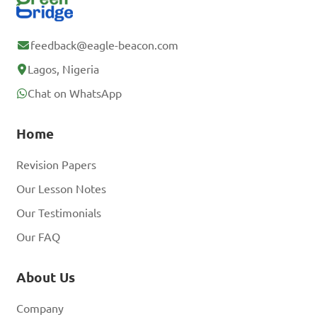
feedback@eagle-beacon.com
Lagos, Nigeria
Chat on WhatsApp
Home
Revision Papers
Our Lesson Notes
Our Testimonials
Our FAQ
About Us
Company