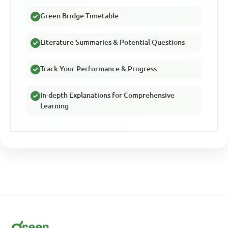
Green Bridge Timetable
Literature Summaries & Potential Questions
Track Your Performance & Progress
In-depth Explanations for Comprehensive
Learning