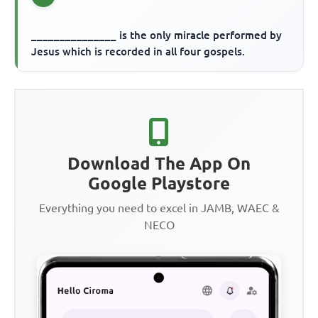
_______________ is the only miracle performed by
Jesus which is recorded in all four gospels.
Download The App On
Google Playstore
Everything you need to excel in JAMB, WAEC &
NECO