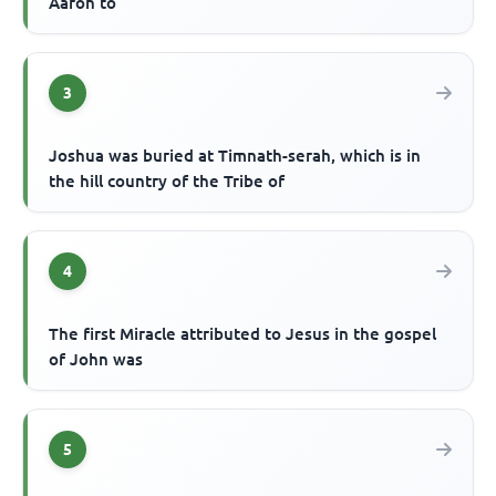
Aaron to
3
Joshua was buried at Timnath-serah, which is in
the hill country of the Tribe of
4
The first Miracle attributed to Jesus in the gospel
of John was
5