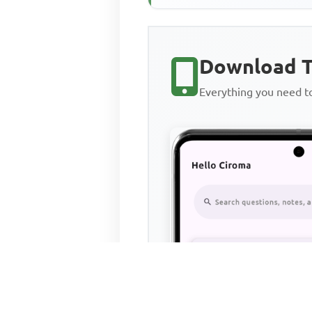
Download T
Everything you need 