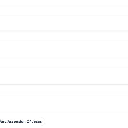
And Ascension Of Jesus