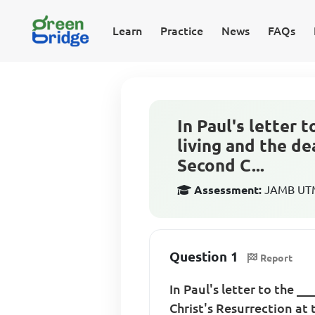
Learn
Practice
News
FAQs
In Paul's letter 
living and the de
Second C...
Assessment:
JAMB UTME
Question 1
Report
In Paul's letter to the _
Christ's Resurrection at