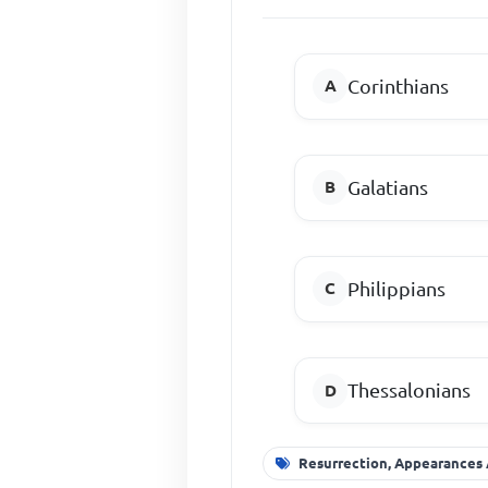
Corinthians
Galatians
Philippians
Thessalonians
Resurrection, Appearances 