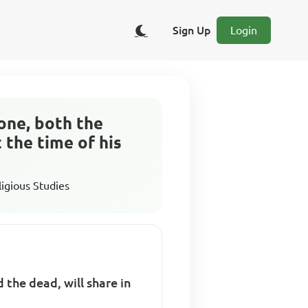
Sign Up
Login
yone, both the
t the time of his
ligious Studies
 the dead, will share in