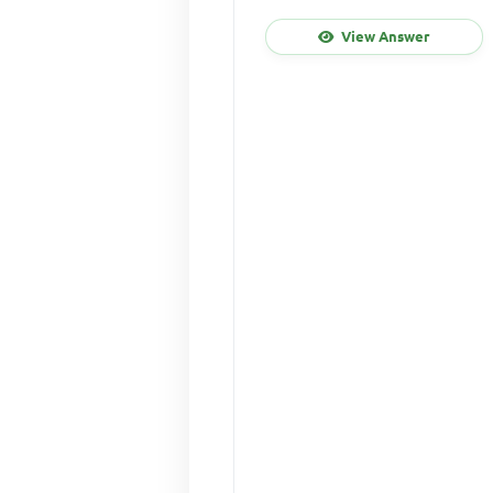
View Answer