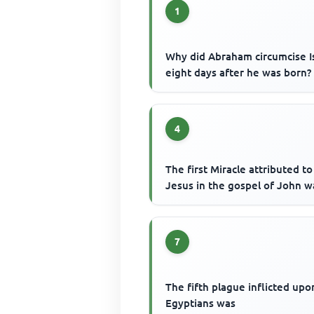
1
Why did Abraham circumcise I
eight days after he was born?
4
The first Miracle attributed to
Jesus in the gospel of John w
7
The fifth plague inflicted upo
Egyptians was