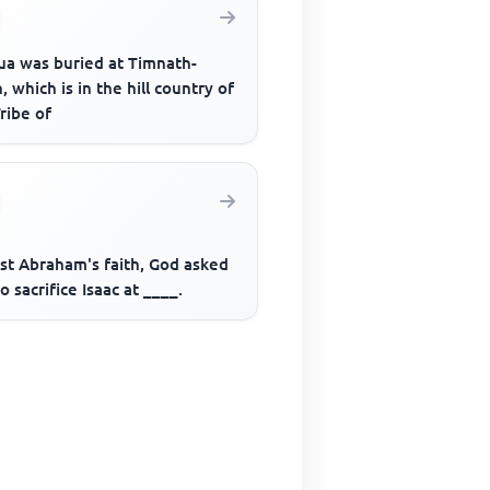
ua was buried at Timnath-
, which is in the hill country of
ribe of
est Abraham's faith, God asked
o sacrifice Isaac at ____.