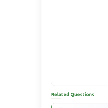
Related Questions