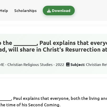
Help
Scholarships
Download
to the ________, Paul explains that ever
ad, will share in Christ's Resurrection a
 - Christian Religious Studies - 2022
Subject:
Christian Re
_______, Paul explains that everyone, both the living and
 the time of his Second Coming.