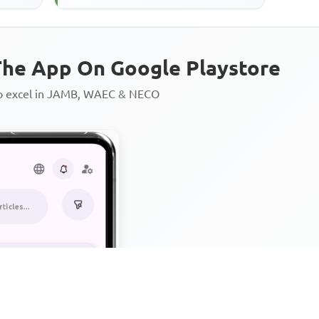
he App On Google Playstore
to excel in JAMB, WAEC & NECO
Personalized AI Learning Chat
Thousands of JAMB, WAEC & 