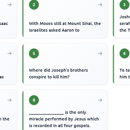
2
3
Josh
saac
With Moses still at Mount Sinai, the
serah
Israelites asked Aaron to
the T
5
6
Where did Joseph's brothers
To t
as
conspire to kill him?
him t
8
_______________ is the only
n the
miracle performed by Jesus which
is recorded in all four gospels.