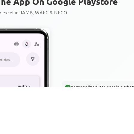
he App On Google Playstore
to excel in JAMB, WAEC & NECO
Personalized AI Learning Chat
Thousands of JAMB, WAEC & 
Over 1200 Lesson Notes