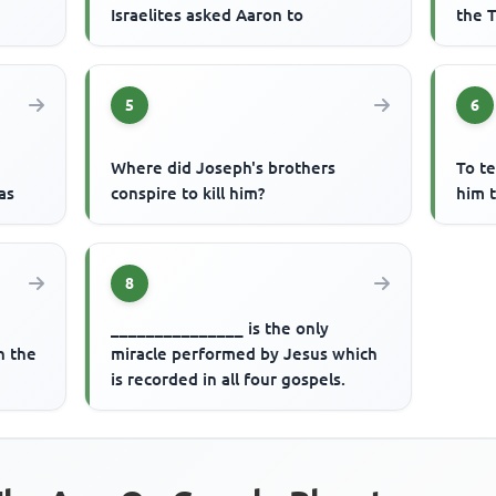
Israelites asked Aaron to
the T
5
6
Where did Joseph's brothers
To t
as
conspire to kill him?
him t
8
_______________ is the only
n the
miracle performed by Jesus which
is recorded in all four gospels.