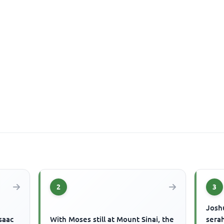
2
3
Josh
saac
With Moses still at Mount Sinai, the
serah