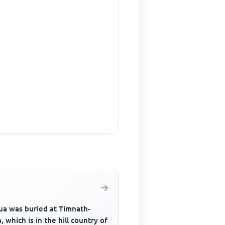
ua was buried at Timnath-
, which is in the hill country of