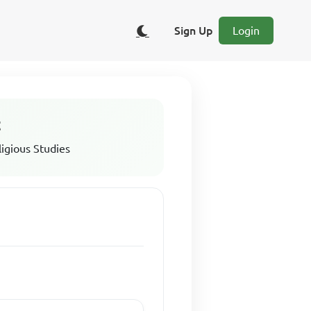
Sign Up
Login
t
ligious Studies