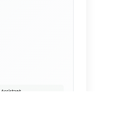
 Assistant
NECO Past Questions