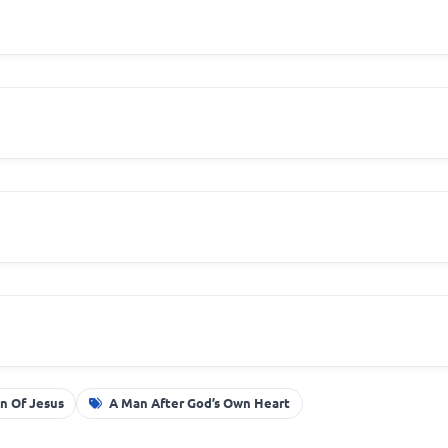
n Of Jesus
A Man After God’s Own Heart