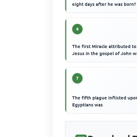
eight days after he was born?
4
The first Miracle attributed to
Jesus in the gospel of John w
7
The fifth plague inflicted upo
Egyptians was