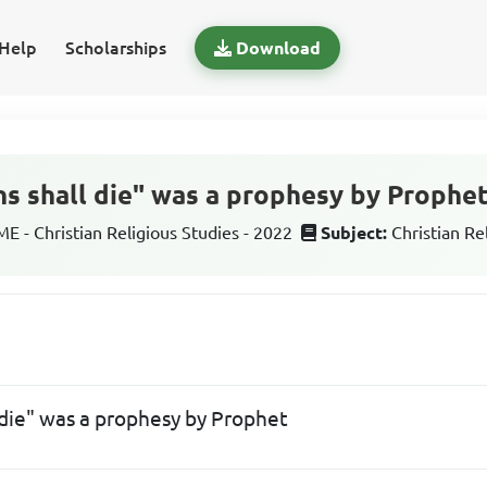
Help
Scholarships
Download
ins shall die" was a prophesy by Prophe
 - Christian Religious Studies - 2022
Subject:
Christian Re
l die" was a prophesy by Prophet