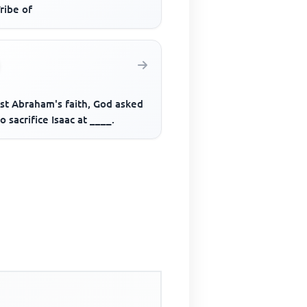
ribe of
est Abraham's faith, God asked
o sacrifice Isaac at ____.