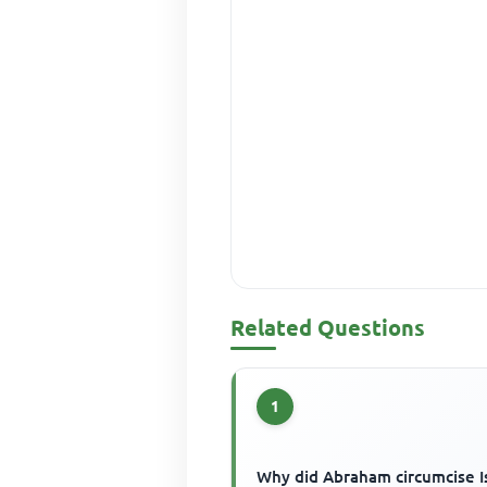
Related Questions
1
Why did Abraham circumcise I