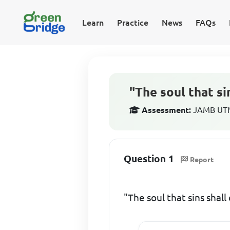
Learn
Practice
News
FAQs
"The soul that s
Assessment:
JAMB UTME
Question 1
Report
"The soul that sins shal