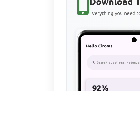
Download T
Everything you need 