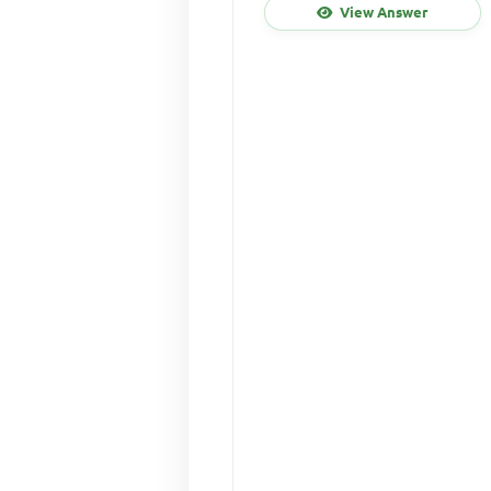
View Answer