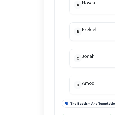
Hosea
Ezekiel
Jonah
Amos
The Baptism And Temptatio