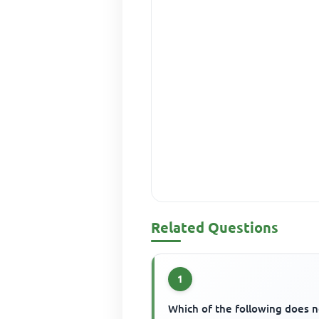
Related Questions
1
Which of the following does n