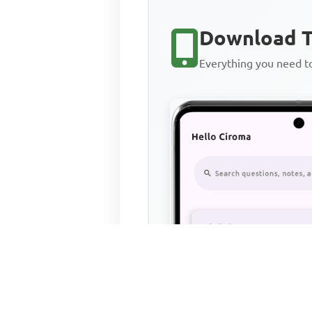
Download T
Everything you need 