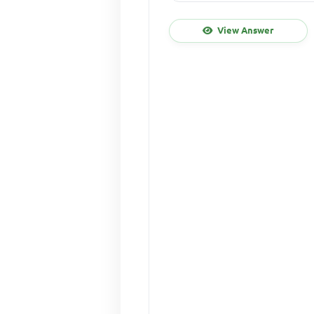
View Answer