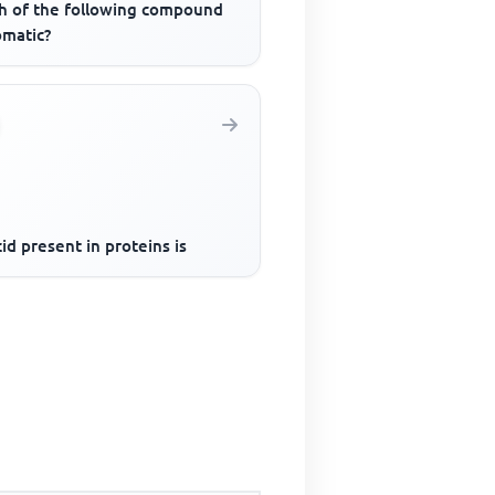
h of the following compound
omatic?
id present in proteins is