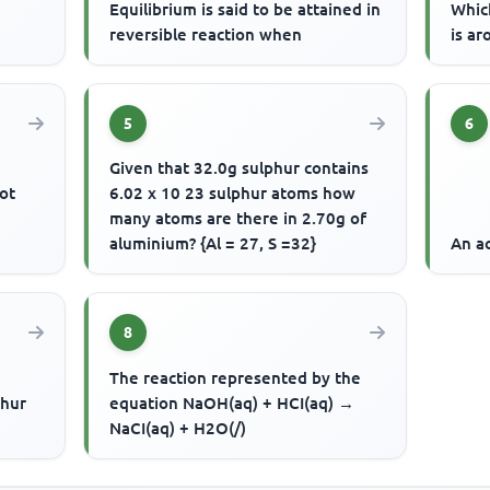
Equilibrium is said to be attained in
Whic
reversible reaction when
is ar
5
6
Given that 32.0g sulphur contains
ot
6.02 x 10 23 sulphur atoms how
many atoms are there in 2.70g of
aluminium? {Al = 27, S =32}
An ac
8
The reaction represented by the
phur
equation NaOH(aq) + HCI(aq) →
NaCI(aq) + H2O(/)