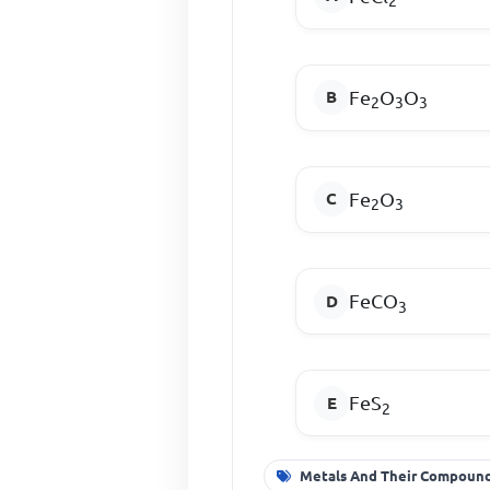
2
Fe
O
O
2
3
3
Fe
O
2
3
FeCO
3
FeS
2
Metals And Their Compoun