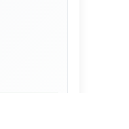
 Assistant
NECO Past Questions