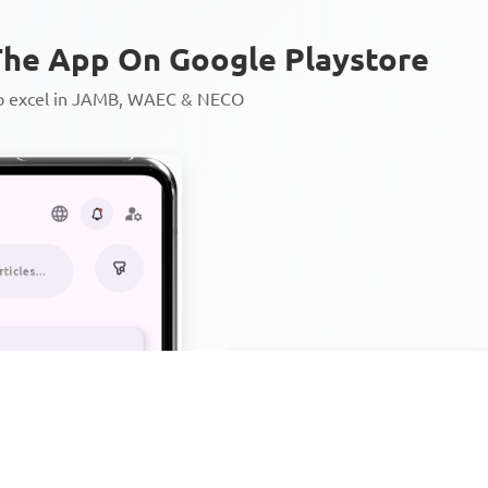
he App On Google Playstore
to excel in JAMB, WAEC & NECO
Personalized AI Learning Chat
Thousands of JAMB, WAEC & 