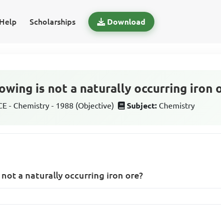
Help
Scholarships
Download
owing is not a naturally occurring iron 
 - Chemistry - 1988 (Objective)
Subject:
Chemistry
 not a naturally occurring iron ore?