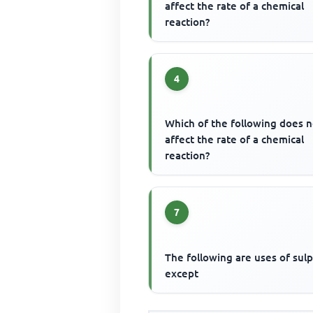
affect the rate of a chemical
reaction?
4
Which of the following does n
affect the rate of a chemical
reaction?
7
The following are uses of sul
except