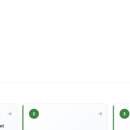
2
3
ot