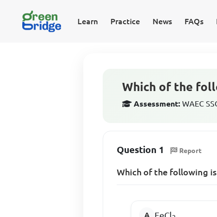
Learn
Practice
News
FAQs
Which of the foll
Assessment:
WAEC SSCE
Question 1
Report
Which of the following is
FeCl