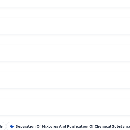
ds
Separation Of Mixtures And Purification Of Chemical Substanc