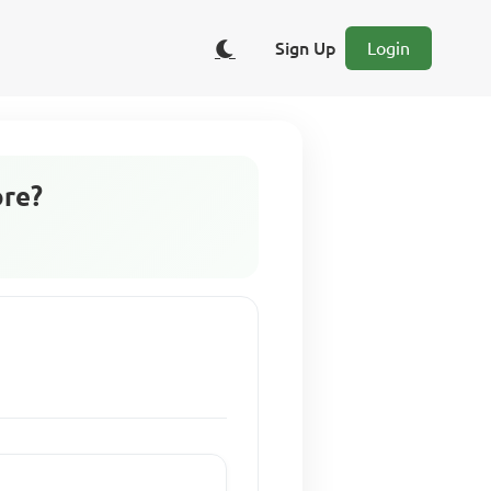
Sign Up
Login
ore?