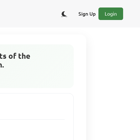
Sign Up
Login
ts of the
h.