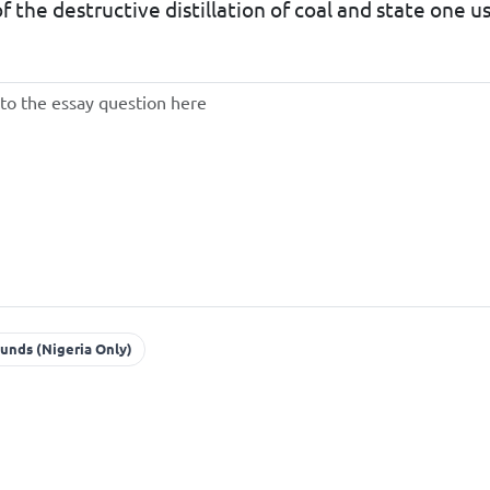
 the destructive distillation of coal and state one u
unds (Nigeria Only)