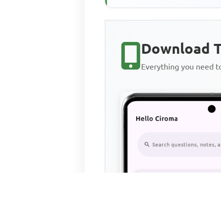
Download T
Everything you need 