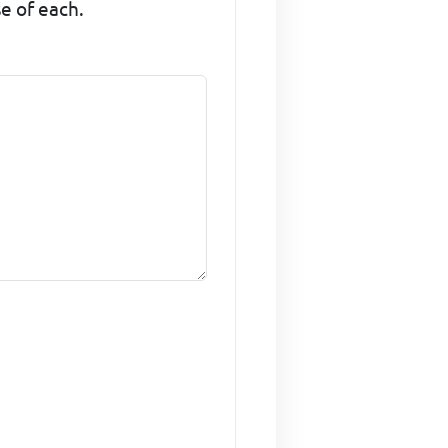
se of each.