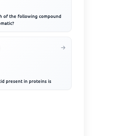
h of the following compound
omatic?
id present in proteins is