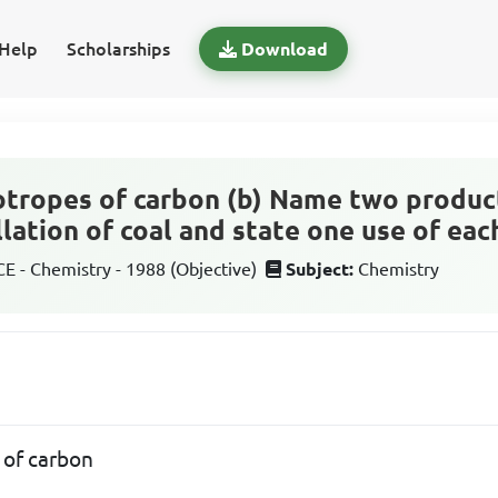
Help
Scholarships
Download
otropes of carbon (b) Name two produc
llation of coal and state one use of eac
 - Chemistry - 1988 (Objective)
Subject:
Chemistry
 of carbon