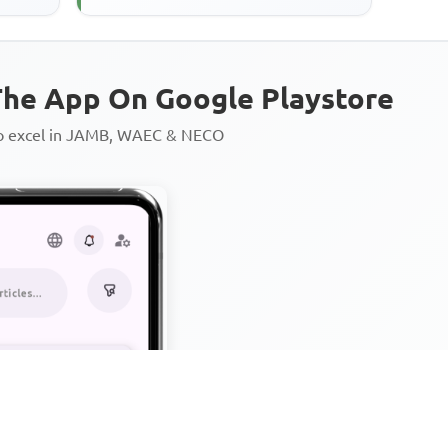
he App On Google Playstore
to excel in JAMB, WAEC & NECO
Personalized AI Learning Chat
Thousands of JAMB, WAEC & 