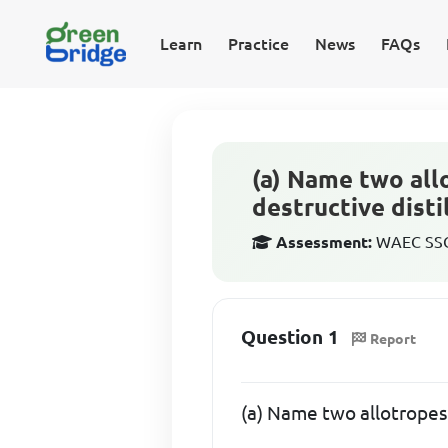
Learn
Practice
News
FAQs
(a) Name two all
destructive disti
Assessment:
WAEC SSCE
Question 1
Report
(a) Name two allotropes