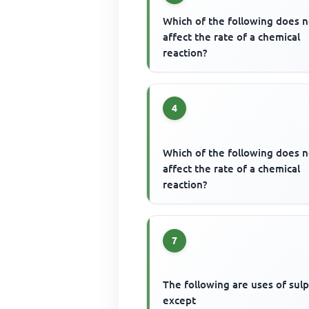
Which of the following does n
affect the rate of a chemical
reaction?
4
Which of the following does n
affect the rate of a chemical
reaction?
7
The following are uses of sul
except