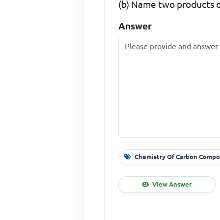
(b) Name two products of
Answer
Chemistry Of Carbon Compo
View Answer