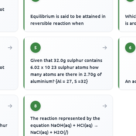
ot
Equilibrium is said to be attained in
Whic
reversible reaction when
is ar
5
6
Given that 32.0g sulphur contains
ot
6.02 x 10 23 sulphur atoms how
many atoms are there in 2.70g of
aluminium? {Al = 27, S =32}
An ac
8
The reaction represented by the
phur
equation NaOH(aq) + HCI(aq) →
NaCI(aq) + H2O(/)