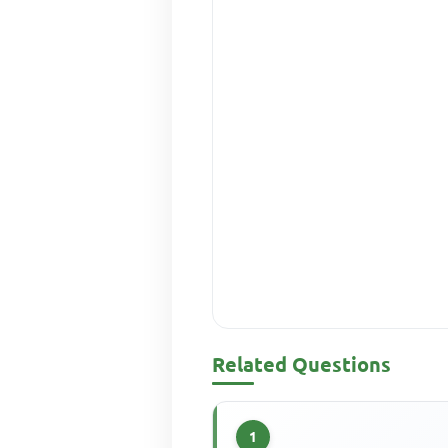
Related Questions
1