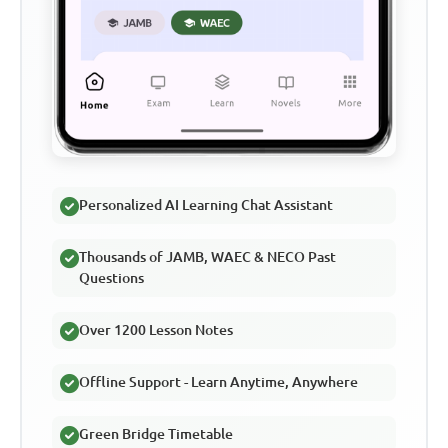
Personalized AI Learning Chat Assistant
Thousands of JAMB, WAEC & NECO Past
Questions
Over 1200 Lesson Notes
Offline Support - Learn Anytime, Anywhere
Green Bridge Timetable