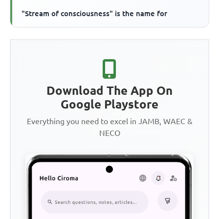
"Stream of consciousness" is the name for
Download The App On
Google Playstore
Everything you need to excel in JAMB, WAEC &
NECO