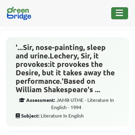
'...Sir, nose-painting, sleep
and urine.Lechery, Sir, it
provokes:it provokes the
Desire, but it takes away the
performance.'Based on
William Shakespeare's ...
Assessment:
JAMB UTME - Literature In
English - 1994
Subject:
Literature In English