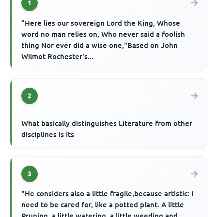
1
"Here lies our sovereign Lord the King, Whose
word no man relies on, Who never said a foolish
thing Nor ever did a wise one,"Based on John
Wilmot Rochester's...
2
What basically distinguishes Literature from other
disciplines is its
3
"He considers also a little fragile,because artistic: I
need to be cared for, like a potted plant. A little
Pruning, a little watering, a little weeding and ...