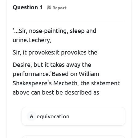
Question 1
Report
'...Sir, nose-painting, sleep and
urine.Lechery,
Sir, it provokes:it provokes the
Desire, but it takes away the
performance.'Based on William
Shakespeare's Macbeth, the statement
above can best be described as
equivocation