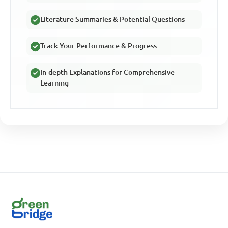
Literature Summaries & Potential Questions
Track Your Performance & Progress
In-depth Explanations for Comprehensive
Learning