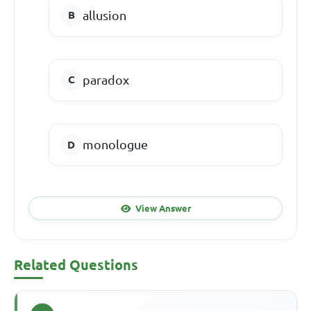
allusion
paradox
monologue
View Answer
Related Questions