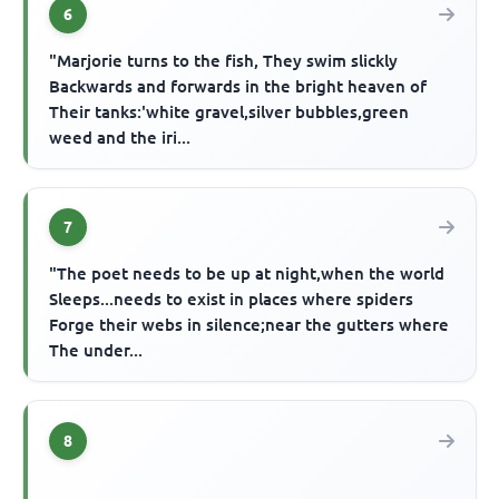
6
"Marjorie turns to the fish, They swim slickly
Backwards and forwards in the bright heaven of
Their tanks:'white gravel,silver bubbles,green
weed and the iri...
7
"The poet needs to be up at night,when the world
Sleeps...needs to exist in places where spiders
Forge their webs in silence;near the gutters where
The under...
8