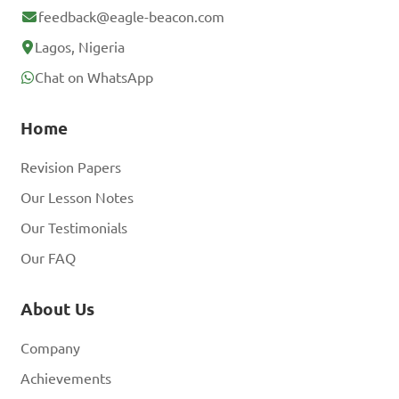
feedback@eagle-beacon.com
Lagos, Nigeria
Chat on WhatsApp
Home
Revision Papers
Our Lesson Notes
Our Testimonials
Our FAQ
About Us
Company
Achievements