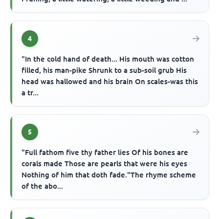
4
"In the cold hand of death... His mouth was cotton
filled, his man-pike Shrunk to a sub-soil grub His
head was hallowed and his brain On scales-was this
a tr...
5
"Full fathom five thy father lies Of his bones are
corals made Those are pearls that were his eyes
Nothing of him that doth fade."The rhyme scheme
of the abo...