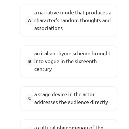
a narrative mode that produces a
character's random thoughts and
associations
an italian rhyme scheme brought
into vogue in the sixteenth
century
a stage device in the actor
addresses the audience directly
a cultural phenomenon of the