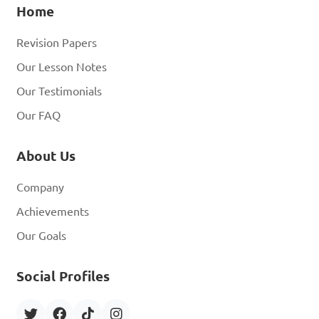
Home
Revision Papers
Our Lesson Notes
Our Testimonials
Our FAQ
About Us
Company
Achievements
Our Goals
Social Profiles