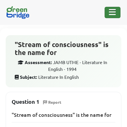
"Stream of consciousness" is
the name for
Assessment:
JAMB UTME - Literature In
English - 1994
Subject:
Literature In English
Question 1
Report
"Stream of consciousness" is the name for