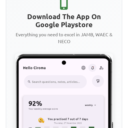
Download The App On
Google Playstore
Everything you need to excel in JAMB, WAEC &
NECO