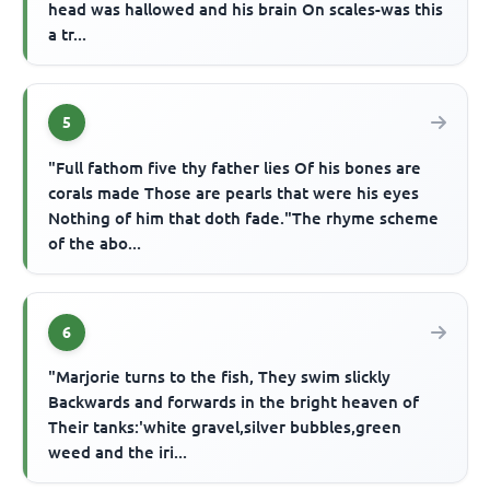
head was hallowed and his brain On scales-was this
a tr...
5
"Full fathom five thy father lies Of his bones are
corals made Those are pearls that were his eyes
Nothing of him that doth fade."The rhyme scheme
of the abo...
6
"Marjorie turns to the fish, They swim slickly
Backwards and forwards in the bright heaven of
Their tanks:'white gravel,silver bubbles,green
weed and the iri...