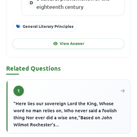
eighteenth century
General Literary Principles
View Answer
Related Questions
1
"Here lies our sovereign Lord the King, Whose
word no man relies on, Who never said a foolish
thing Nor ever did a wise one,"Based on John
Wilmot Rochester's...