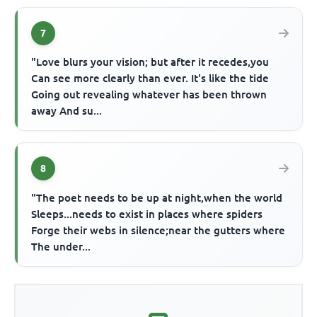
7
"Love blurs your vision; but after it recedes,you
Can see more clearly than ever. It's like the tide
Going out revealing whatever has been thrown
away And su...
8
"The poet needs to be up at night,when the world
Sleeps...needs to exist in places where spiders
Forge their webs in silence;near the gutters where
The under...