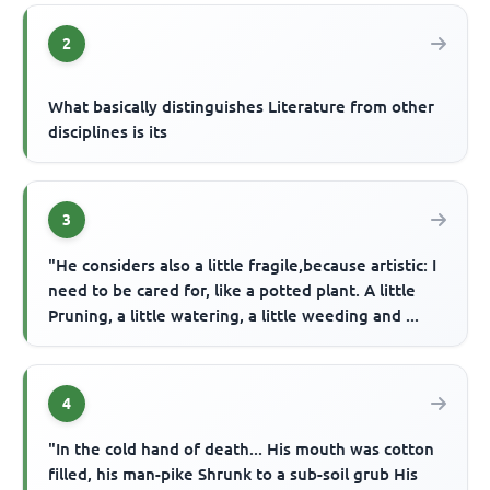
2
What basically distinguishes Literature from other
disciplines is its
3
"He considers also a little fragile,because artistic: I
need to be cared for, like a potted plant. A little
Pruning, a little watering, a little weeding and ...
4
"In the cold hand of death... His mouth was cotton
filled, his man-pike Shrunk to a sub-soil grub His