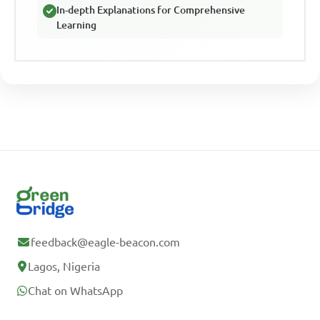
In-depth Explanations for Comprehensive
Learning
feedback@eagle-beacon.com
Lagos, Nigeria
Chat on WhatsApp