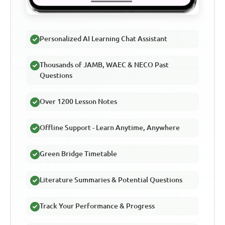
Personalized AI Learning Chat Assistant
Thousands of JAMB, WAEC & NECO Past
Questions
Over 1200 Lesson Notes
Offline Support - Learn Anytime, Anywhere
Green Bridge Timetable
Literature Summaries & Potential Questions
Track Your Performance & Progress