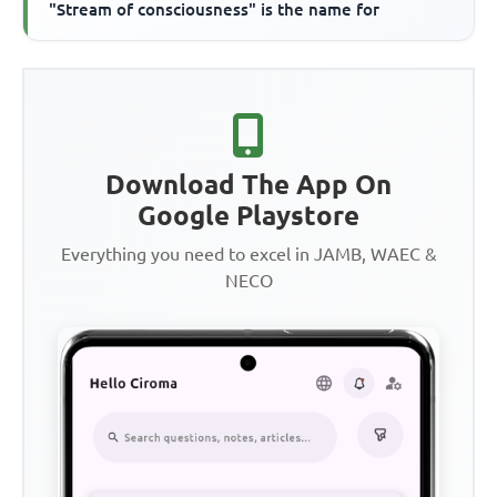
"Stream of consciousness" is the name for
Download The App On
Google Playstore
Everything you need to excel in JAMB, WAEC &
NECO