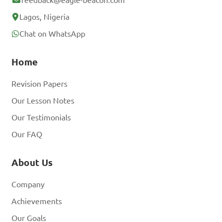
feedback@eagle-beacon.com
Lagos, Nigeria
Chat on WhatsApp
Home
Revision Papers
Our Lesson Notes
Our Testimonials
Our FAQ
About Us
Company
Achievements
Our Goals