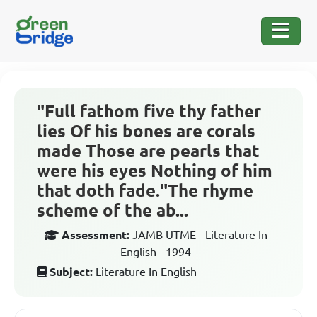
"Full fathom five thy father
lies Of his bones are corals
made Those are pearls that
were his eyes Nothing of him
that doth fade."The rhyme
scheme of the ab...
Assessment:
JAMB UTME - Literature In
English - 1994
Subject:
Literature In English