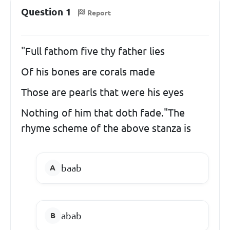
Question 1
Report
"Full fathom five thy father lies
Of his bones are corals made
Those are pearls that were his eyes
Nothing of him that doth fade."The
rhyme scheme of the above stanza is
baab
abab