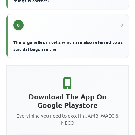
things is correct?
8
The organelles in cells which are also referred to as
suicidal bags are the
Download The App On
Google Playstore
Everything you need to excel in JAMB, WAEC &
NECO