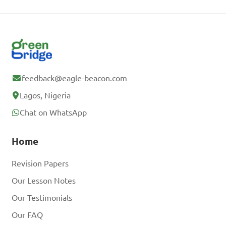
feedback@eagle-beacon.com
Lagos, Nigeria
Chat on WhatsApp
Home
Revision Papers
Our Lesson Notes
Our Testimonials
Our FAQ