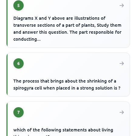
5
Diagrams X and Y above are illustrations of
transverse sections of a part of plants, Study them
and answer this question. The part responsible for
conducting...
6
The process that brings about the shrinking of a
spirogyra cell when placed in a strong solution is ?
7
which of the following statements about living