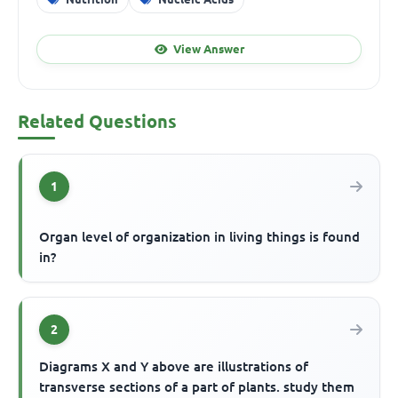
View Answer
Related Questions
1
Organ level of organization in living things is found
in?
2
Diagrams X and Y above are illustrations of
transverse sections of a part of plants. study them