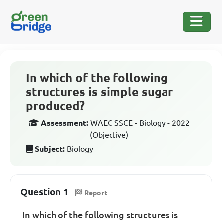
In which of the following
structures is simple sugar
produced?
Assessment:
WAEC SSCE - Biology - 2022
(Objective)
Subject:
Biology
Question 1
Report
In which of the following structures is