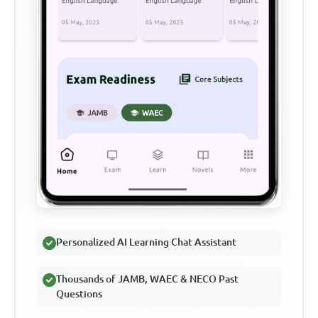
Personalized AI Learning Chat Assistant
Thousands of JAMB, WAEC & NECO Past
Questions