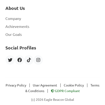
About Us
Company
Achievements
Our Goals
Social Profiles
|
|
|
Privacy Policy
User Agreement
Cookie Policy
Terms
|
& Conditions
GDPR Compliant
(c) 2026 Eagle Beacon Global