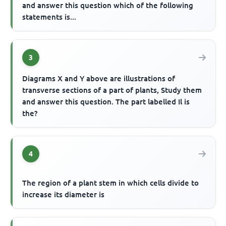
and answer this question which of the following
statements is...
3
Diagrams X and Y above are illustrations of
transverse sections of a part of plants, Study them
and answer this question. The part labelled Il is
the?
4
The region of a plant stem in which cells divide to
increase its diameter is