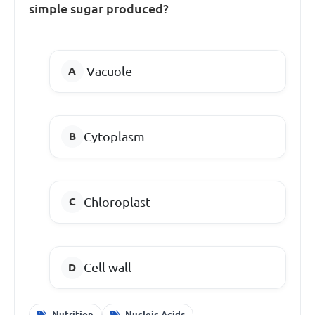
simple sugar produced?
Vacuole
Cytoplasm
Chloroplast
Cell wall
Nutrition
Nucleic Acids