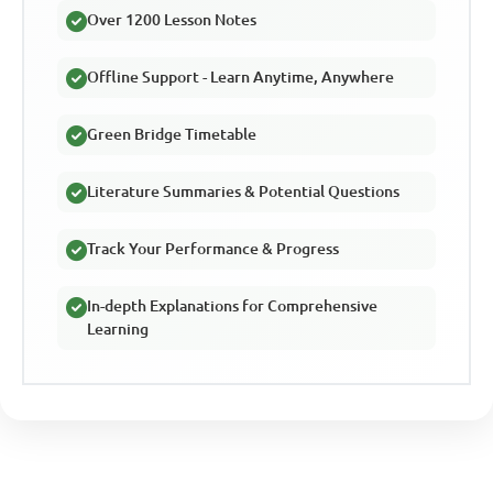
Over 1200 Lesson Notes
Offline Support - Learn Anytime, Anywhere
Green Bridge Timetable
Literature Summaries & Potential Questions
Track Your Performance & Progress
In-depth Explanations for Comprehensive
Learning