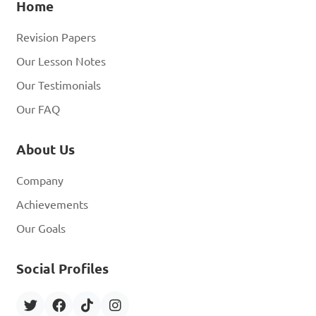
Home
Revision Papers
Our Lesson Notes
Our Testimonials
Our FAQ
About Us
Company
Achievements
Our Goals
Social Profiles