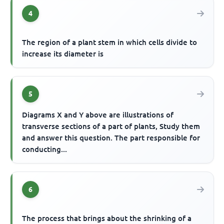
4
The region of a plant stem in which cells divide to
increase its diameter is
5
Diagrams X and Y above are illustrations of
transverse sections of a part of plants, Study them
and answer this question. The part responsible for
conducting...
6
The process that brings about the shrinking of a