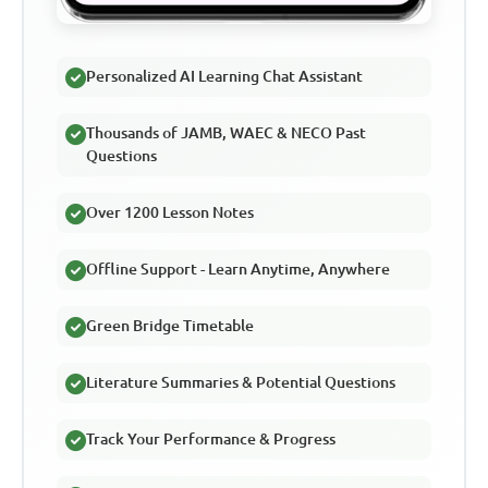
Personalized AI Learning Chat Assistant
Thousands of JAMB, WAEC & NECO Past
Questions
Over 1200 Lesson Notes
Offline Support - Learn Anytime, Anywhere
Green Bridge Timetable
Literature Summaries & Potential Questions
Track Your Performance & Progress