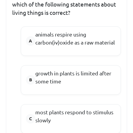
which of the following statements about
living things is correct?
animals respire using
carbon(iv)oxide as a raw material
growth in plants is limited after
some time
most plants respond to stimulus
slowly