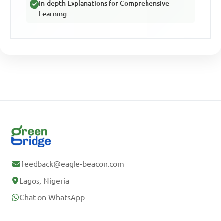
In-depth Explanations for Comprehensive
Learning
feedback@eagle-beacon.com
Lagos, Nigeria
Chat on WhatsApp