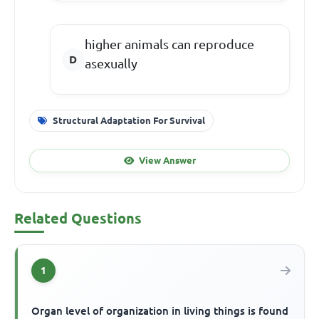
higher animals can reproduce
asexually
Structural Adaptation For Survival
View Answer
Related Questions
1
Organ level of organization in living things is found