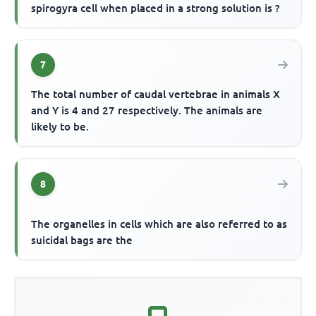
spirogyra cell when placed in a strong solution is ?
7
The total number of caudal vertebrae in animals X
and Y is 4 and 27 respectively. The animals are
likely to be.
8
The organelles in cells which are also referred to as
suicidal bags are the