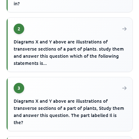
in?
2
Diagrams X and Y above are illustrations of
transverse sections of a part of plants. study them
and answer this question which of the following
statements is...
3
Diagrams X and Y above are illustrations of
transverse sections of a part of plants, Study them
and answer this question. The part labelled Il is
the?