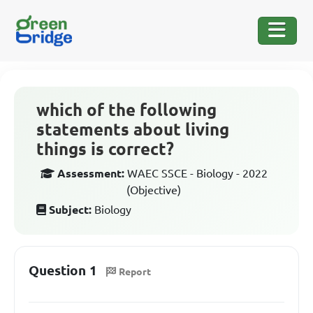
which of the following
statements about living
things is correct?
Assessment:
WAEC SSCE - Biology - 2022
(Objective)
Subject:
Biology
Question 1
Report