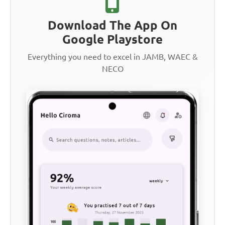
Download The App On
Google Playstore
Everything you need to excel in JAMB, WAEC &
NECO