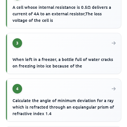
A cell whose internal resistance is 0.5Ω delivers a
current of 4A to an external resistor,The loss
voltage of the cell is
3
When left in a freezer, a bottle full of water cracks
on freezing into ice because of the
4
Calculate the angle of minimum deviation for a ray
which is refracted through an equiangular prism of
refractive index 1.4