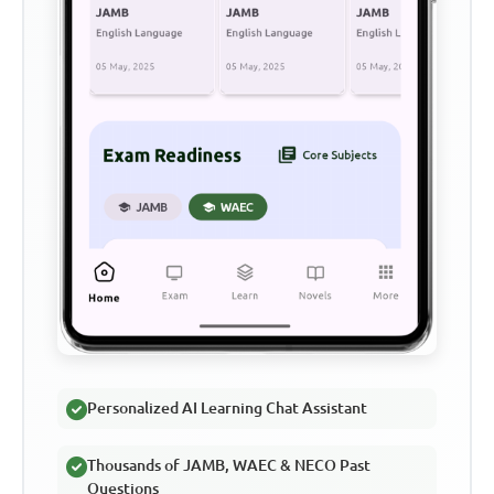
Personalized AI Learning Chat Assistant
Thousands of JAMB, WAEC & NECO Past
Questions