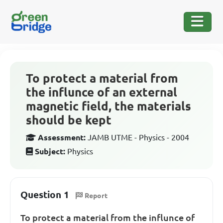
To protect a material from
the influnce of an external
magnetic field, the materials
should be kept
Assessment:
JAMB UTME - Physics - 2004
Subject:
Physics
Question 1
Report
To protect a material from the influnce of