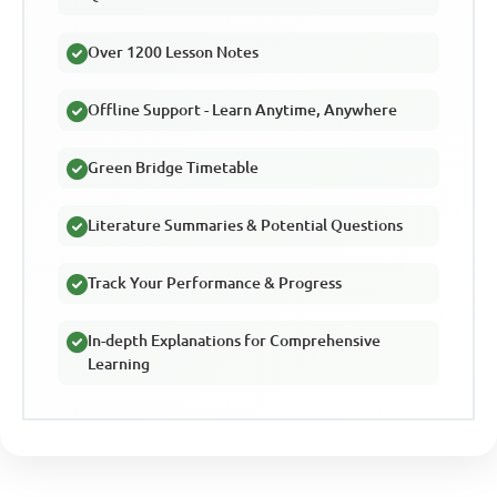
Over 1200 Lesson Notes
Offline Support - Learn Anytime, Anywhere
Green Bridge Timetable
Literature Summaries & Potential Questions
Track Your Performance & Progress
In-depth Explanations for Comprehensive
Learning