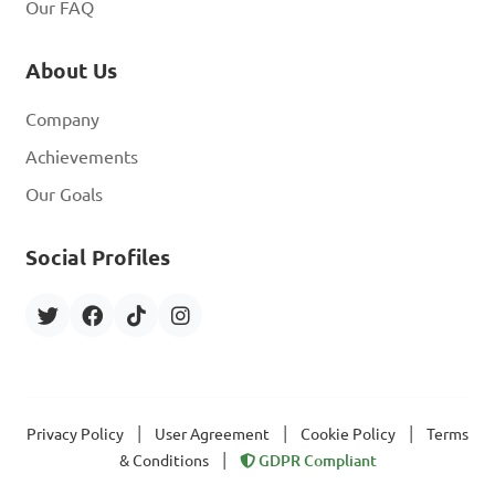
Our FAQ
About Us
Company
Achievements
Our Goals
Social Profiles
|
|
|
Privacy Policy
User Agreement
Cookie Policy
Terms
|
& Conditions
GDPR Compliant