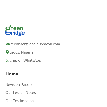
feedback@eagle-beacon.com
Lagos, Nigeria
Chat on WhatsApp
Home
Revision Papers
Our Lesson Notes
Our Testimonials