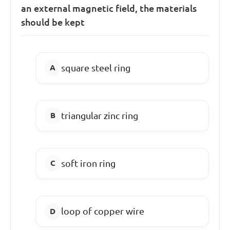
an external magnetic field, the materials
should be kept
square steel ring
triangular zinc ring
soft iron ring
loop of copper wire