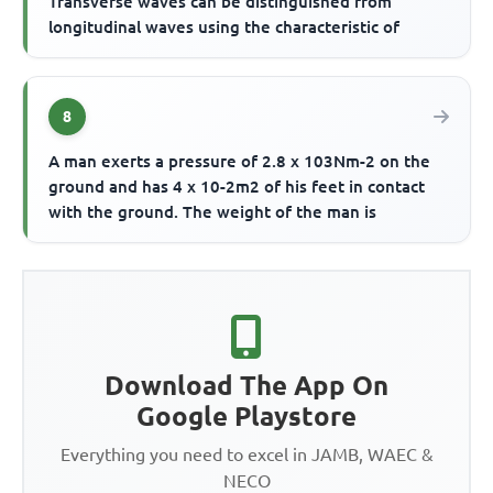
Transverse waves can be distinguished from
longitudinal waves using the characteristic of
8
A man exerts a pressure of 2.8 x 103Nm-2 on the
ground and has 4 x 10-2m2 of his feet in contact
with the ground. The weight of the man is
Download The App On
Google Playstore
Everything you need to excel in JAMB, WAEC &
NECO