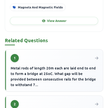
Magnets And Magnetic Fields
View Answer
Related Questions
1
Metal rods of length 20m each are laid end to end
to form a bridge at 25oC. What gap will be
provided between consecutive rails for the bridge
to withstand 7...
2