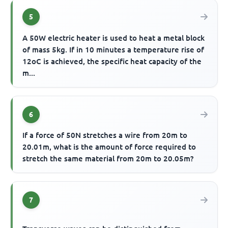
5
A 50W electric heater is used to heat a metal block
of mass 5kg. If in 10 minutes a temperature rise of
12oC is achieved, the specific heat capacity of the
m...
6
If a force of 50N stretches a wire from 20m to
20.01m, what is the amount of force required to
stretch the same material from 20m to 20.05m?
7