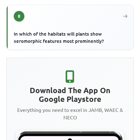
8
In which of the habitats will plants show
xeromorphic features most prominently?
Download The App On
Google Playstore
Everything you need to excel in JAMB, WAEC &
NECO