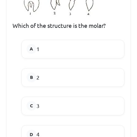
Which of the structure is the molar?
1
2
3
4