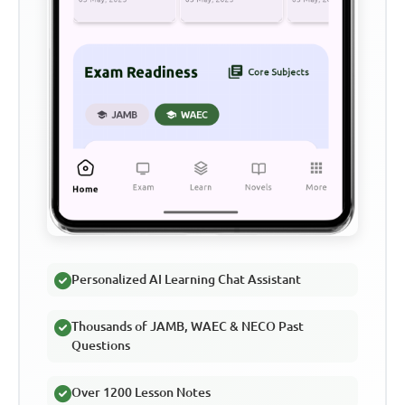
Personalized AI Learning Chat Assistant
Thousands of JAMB, WAEC & NECO Past
Questions
Over 1200 Lesson Notes