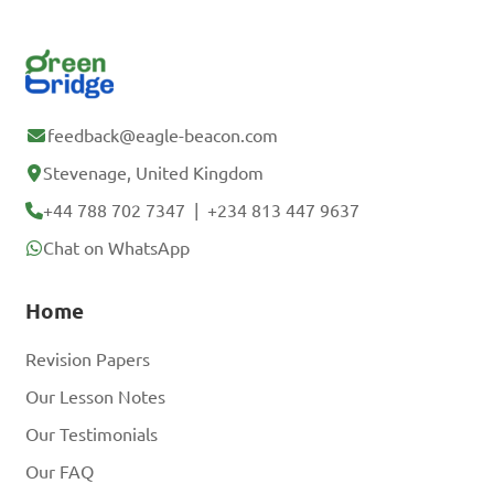
feedback@eagle-beacon.com
Stevenage, United Kingdom
+44 788 702 7347
|
+234 813 447 9637
Chat on WhatsApp
Home
Revision Papers
Our Lesson Notes
Our Testimonials
Our FAQ