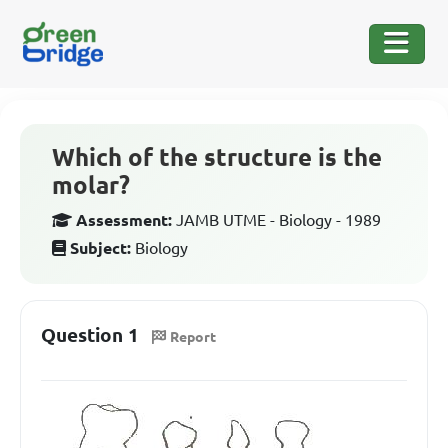
Which of the structure is the
molar?
Assessment:
JAMB UTME - Biology - 1989
Subject:
Biology
Question 1
Report