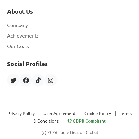
About Us
Company
Achievements
Our Goals
Social Profiles
|
|
|
Privacy Policy
User Agreement
Cookie Policy
Terms
|
& Conditions
GDPR Compliant
(c) 2026 Eagle Beacon Global