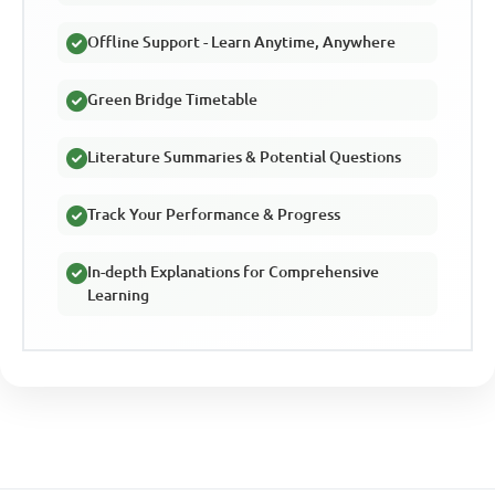
Offline Support - Learn Anytime, Anywhere
Green Bridge Timetable
Literature Summaries & Potential Questions
Track Your Performance & Progress
In-depth Explanations for Comprehensive
Learning