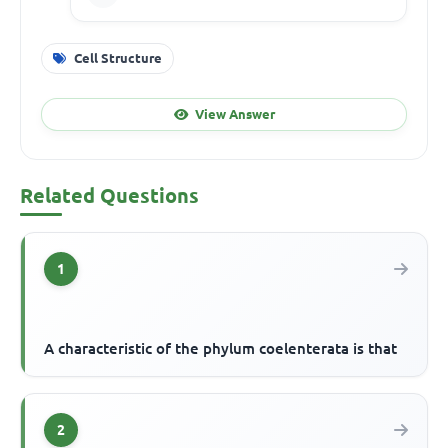
Cell Structure
View Answer
Related Questions
1
A characteristic of the phylum coelenterata is that
2