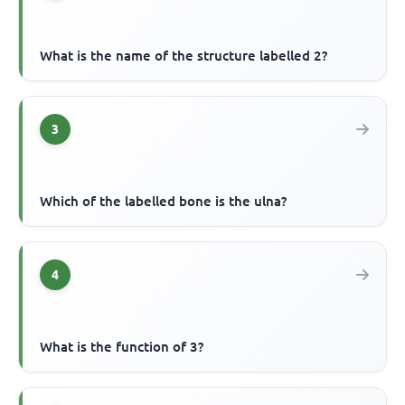
What is the name of the structure labelled 2?
3
Which of the labelled bone is the ulna?
4
What is the function of 3?