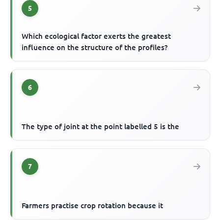
5
Which ecological factor exerts the greatest
influence on the structure of the profiles?
6
The type of joint at the point labelled 5 is the
7
Farmers practise crop rotation because it