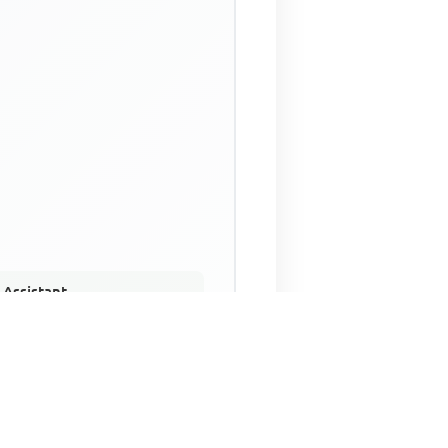
 Assistant
NECO Past Questions