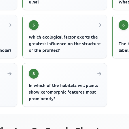
ulna?
What 
5
6
Which ecological factor exerts the
greatest influence on the structure
The t
molar?
of the profiles?
label
8
In which of the habitats will plants
n
show xeromorphic features most
prominently?