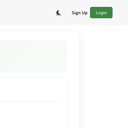
Sign Up
Login