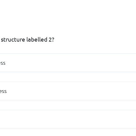
structure labelled 2?
ss
ess