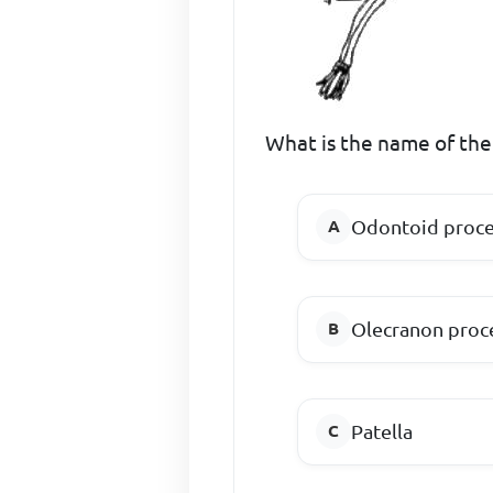
What is the name of the 
Odontoid proce
Olecranon proc
Patella