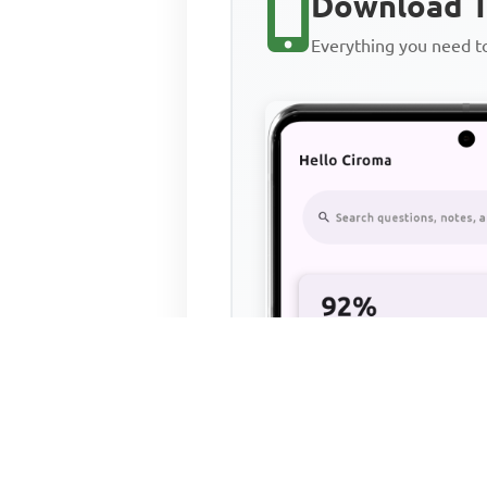
Download T
Everything you need 