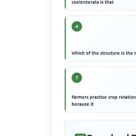
coelenterata is that
4
Which of the structure is the 
7
Farmers practise crop rotatio
because it