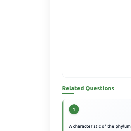
Related Questions
1
A characteristic of the phylum