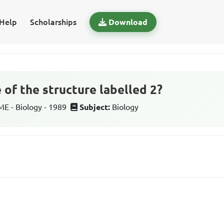
Help
Scholarships
Download
 of the structure labelled 2?
 - Biology - 1989
Subject:
Biology