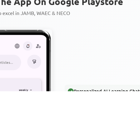
he App On Google Playstore
to excel in JAMB, WAEC & NECO
Personalized AI Learning Chat
Thousands of JAMB, WAEC & 
Over 1200 Lesson Notes