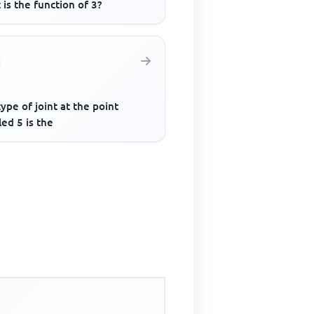
is the function of 3?
ype of joint at the point
led 5 is the