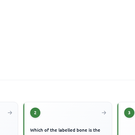
2
3
Which of the labelled bone is the