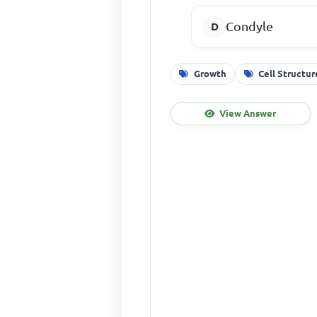
Condyle
Growth
Cell Structur
View Answer