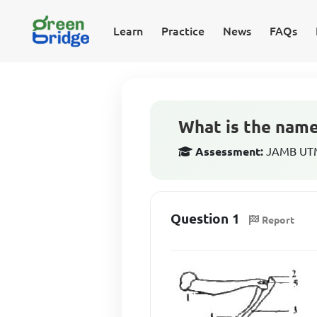
Learn
Practice
News
FAQs
What is the name
Assessment:
JAMB UTME
Question 1
Report