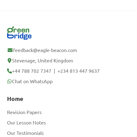
feedback@eagle-beacon.com
Stevenage, United Kingdom
+44 788 702 7347
|
+234 813 447 9637
Chat on WhatsApp
Home
Revision Papers
Our Lesson Notes
Our Testimonials