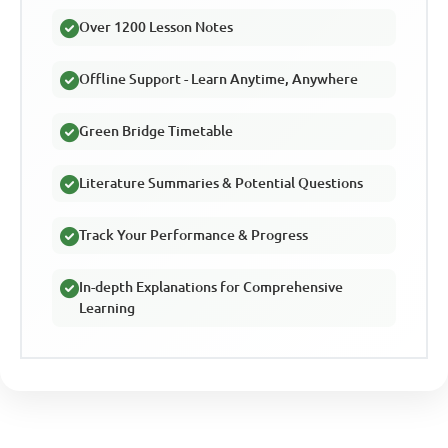
Over 1200 Lesson Notes
Offline Support - Learn Anytime, Anywhere
Green Bridge Timetable
Literature Summaries & Potential Questions
Track Your Performance & Progress
In-depth Explanations for Comprehensive
Learning