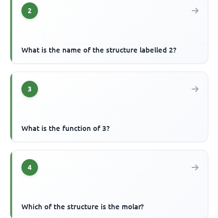
2
What is the name of the structure labelled 2?
3
What is the function of 3?
4
Which of the structure is the molar?