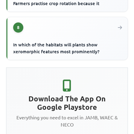
Farmers practise crop rotation because it
8
In which of the habitats will plants show
xeromorphic features most prominently?
Download The App On
Google Playstore
Everything you need to excel in JAMB, WAEC &
NECO