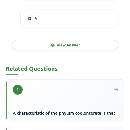
5
View Answer
Related Questions
1
A characteristic of the phylum coelenterata is that