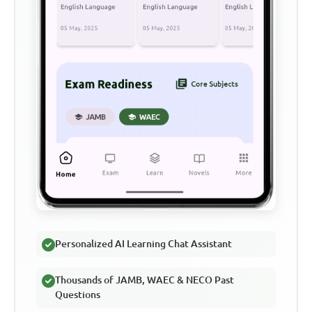
Personalized AI Learning Chat Assistant
Thousands of JAMB, WAEC & NECO Past
Questions