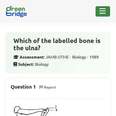
Which of the labelled bone is
the ulna?
Assessment:
JAMB UTME - Biology - 1989
Subject:
Biology
Question 1
Report