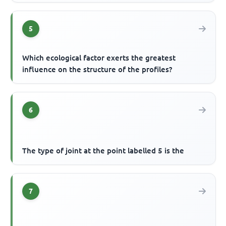
5
Which ecological factor exerts the greatest
influence on the structure of the profiles?
6
The type of joint at the point labelled 5 is the
7