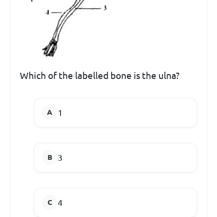
Which of the labelled bone is the ulna?
1
3
4