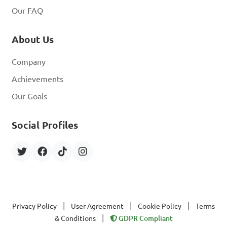
Our FAQ
About Us
Company
Achievements
Our Goals
Social Profiles
|
|
|
Privacy Policy
User Agreement
Cookie Policy
Terms
|
& Conditions
GDPR Compliant